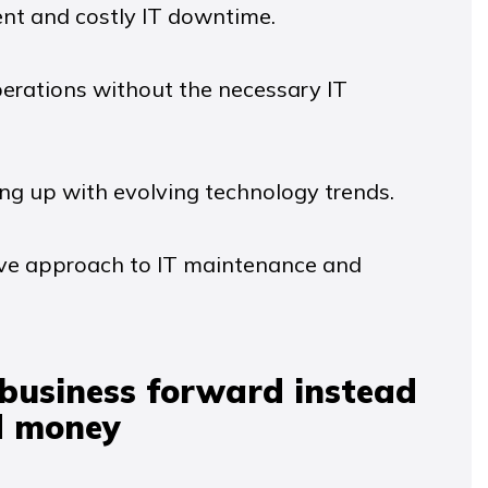
ent and costly IT downtime.
perations without the necessary IT
ng up with evolving technology trends.
tive approach to IT maintenance and
 business forward instead
d money