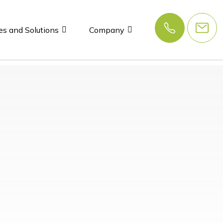
es and Solutions
Company