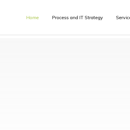
Home
Process and IT Strategy
Servic
ybersecurity