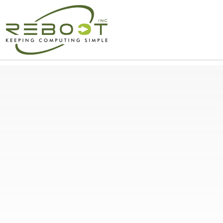
Simplify Your IT and C