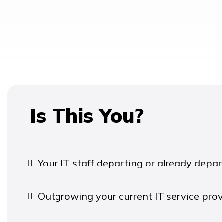
Is This You?
Your IT staff departing or already depar
Outgrowing your current IT service prov