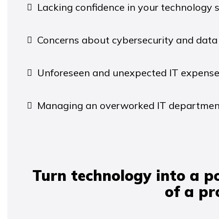
Lacking confidence in your technology s
Concerns about cybersecurity and data 
Unforeseen and unexpected IT expense
Managing an overworked IT departmen
Turn technology into a p
of a p