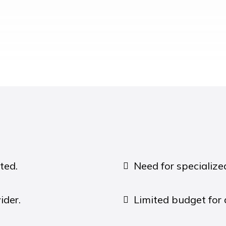
ted.
Need for specializ
ider.
Limited budget for