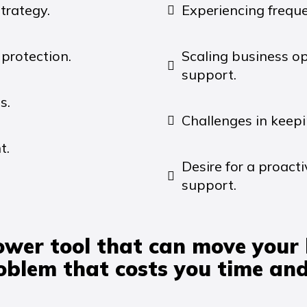
trategy.
Experiencing frequ
protection.
Scaling business o
support.
s.
Challenges in keepi
t.
Desire for a proac
support.
ower tool that can move your
roblem that costs you time an