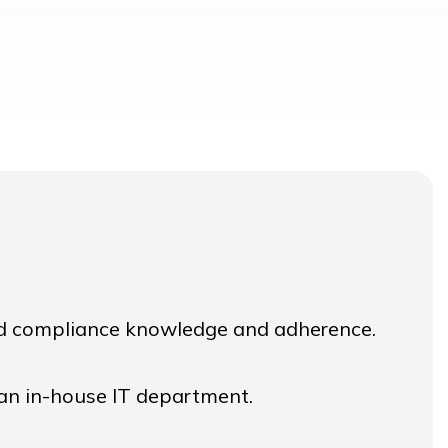
ed compliance knowledge and adherence.
 an in-house IT department.