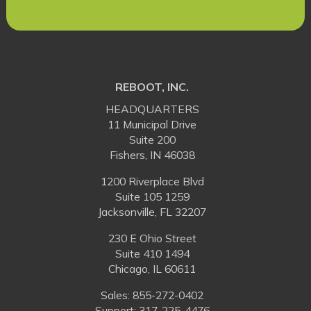
REBOOT, INC.
HEADQUARTERS
11 Municipal Drive
Suite 200
Fishers, IN 46038
1200 Riverplace Blvd
Suite 105 1259
Jacksonville, FL 32207
230 E Ohio Street
Suite 410 1494
Chicago, IL 60611
Sales:
855-272-0402
Support: 317-225-4476