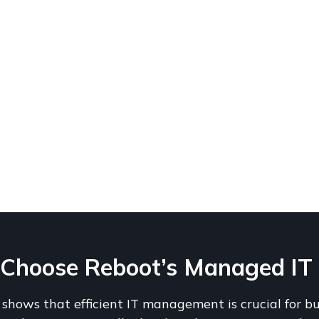
hoose Reboot’s Managed IT Se
shows that efficient IT management is crucial for b