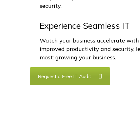
security.
Experience Seamless IT
Watch your business accelerate with
improved productivity and security, 
most: growing your business.
Request a Free IT Audit