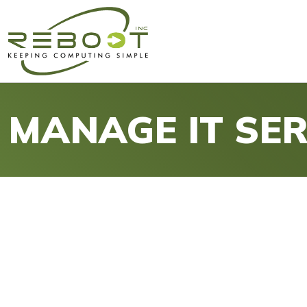
MANAGE IT SER
IT Problems? Let Us Manag
Take Control of Your IT with 
Reboot, Inc. provides strategic and proactive manag