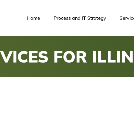
Home
Process and IT Strategy
Servic
VICES FOR ILLIN
e IT.
Expert Management for Illinoi
ed IT services, ensuring your business operations ar