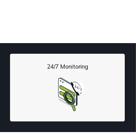
drag to a profit center
. From network management 
24/7 Monitoring