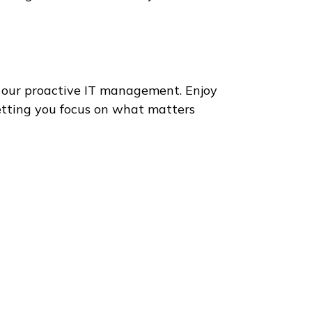
 our proactive IT management. Enjoy
letting you focus on what matters