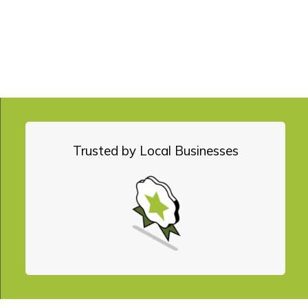
YOU WILL ACCELERATE!
 we will guard, and
Trusted by Local Businesses