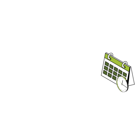
We Kee
You