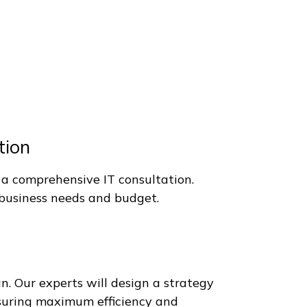
active.
 Us.
tion
 a comprehensive IT consultation.
r business needs and budget.
 Our experts will design a strategy
nsuring maximum efficiency and