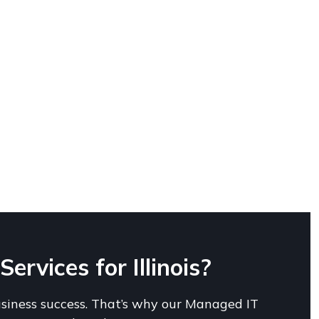
rvices for Illinois?
usiness success. That’s why our Managed IT