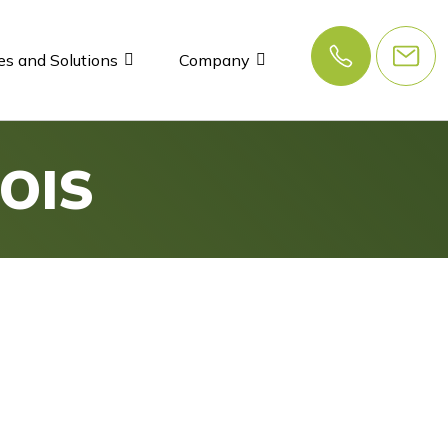
es and Solutions
Company
OIS
s
e efficient and secure,
turning your IT from a cost