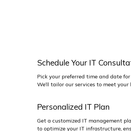
p IT Simple, Strategic and Pro
r Business Will Accelerate With
Schedule Your IT Consulta
Pick your preferred time and date for
We’ll tailor our services to meet you
Personalized IT Plan
Get a customized IT management plan.
to optimize your IT infrastructure, e