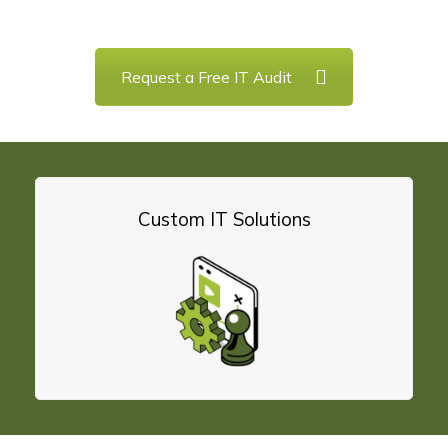
and data backup to cybersecurity, we will manage,
Request a Free IT Audit
Custom IT Solutions