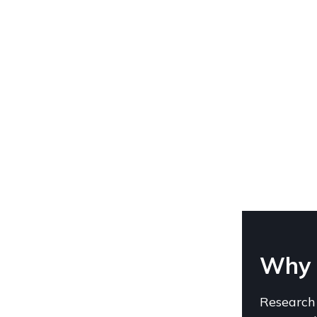
Why C
Research 