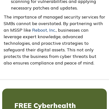
scanning for vulnerabilities and applying
necessary patches and updates.
The importance of managed security services for
SMBs cannot be overstated. By partnering with
an MSSP like
Reboot, Inc.
, businesses can
leverage expert knowledge, advanced
technologies, and proactive strategies to
safeguard their digital assets. This not only
protects the business from cyber threats but
also ensures compliance and peace of mind.
FREE Cyberhealth