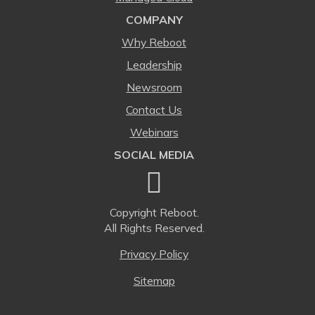
COMPANY
Why Reboot
Leadership
Newsroom
Contact Us
Webinars
SOCIAL MEDIA
Copyright
Reboot.
All Rights Reserved.
Privacy Policy
Sitemap