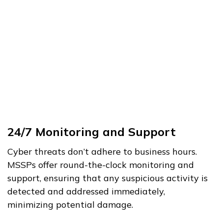
24/7 Monitoring and Support
Cyber threats don’t adhere to business hours.
MSSPs offer round-the-clock monitoring and
support, ensuring that any suspicious activity is
detected and addressed immediately,
minimizing potential damage.