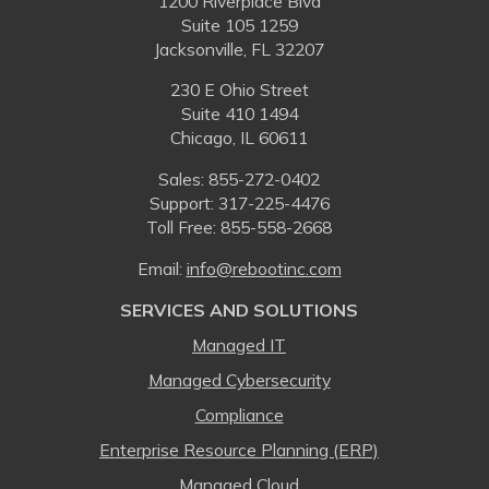
1200 Riverplace Blvd
Suite 105 1259
Jacksonville, FL 32207
230 E Ohio Street
Suite 410 1494
Chicago, IL 60611
Sales:
855-272-0402
Support: 317-225-4476
Toll Free:
855-558-2668
Email:
⁠info@rebootinc.com
SERVICES AND SOLUTIONS
Managed IT
Managed Cybersecurity
Compliance
Enterprise Resource Planning (ERP)
Managed Cloud