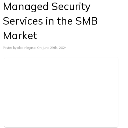
Managed Security
Services in the SMB
Market
Posted by aladinlegaspi On June 29th, 2024