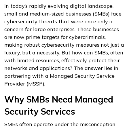
In today’s rapidly evolving digital landscape,
small and medium-sized businesses (SMBs) face
cybersecurity threats that were once only a
concern for large enterprises. These businesses
are now prime targets for cybercriminals,
making robust cybersecurity measures not just a
luxury, but a necessity. But how can SMBs, often
with limited resources, effectively protect their
networks and applications? The answer lies in
partnering with a Managed Security Service
Provider (MSSP).
Why SMBs Need Managed
Security Services
SMBs often operate under the misconception