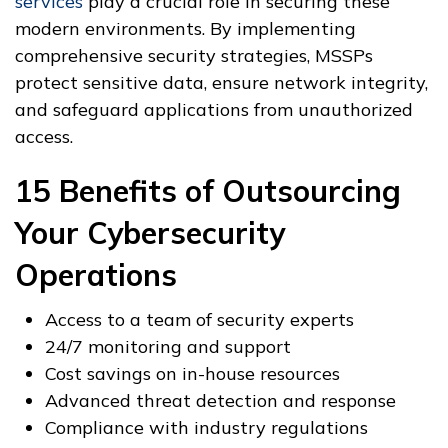
services
play a crucial role in securing these
modern environments. By implementing
comprehensive security strategies, MSSPs
protect sensitive data, ensure network integrity,
and safeguard applications from unauthorized
access.
15 Benefits of Outsourcing
Your Cybersecurity
Operations
Access to a team of security experts
24/7 monitoring and support
Cost savings on in-house resources
Advanced threat detection and response
Compliance with industry regulations