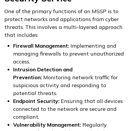
One of the primary functions of an MSSP is to
protect networks and applications from cyber
threats. This involves a multi-layered approach
that includes:
Firewall Management:
Implementing and
managing firewalls to prevent unauthorized
access.
Intrusion Detection and
Prevention:
Monitoring network traffic for
suspicious activity and responding to
potential threats.
Endpoint Security:
Ensuring that all devices
connected to the network are secure and
compliant.
Vulnerability Management:
Regularly