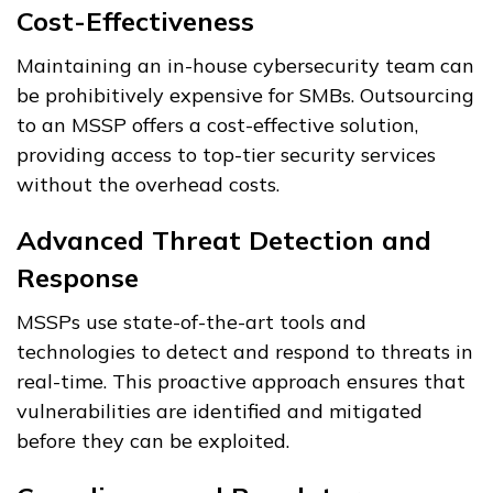
Cost-Effectiveness
Maintaining an in-house cybersecurity team can
be prohibitively expensive for SMBs. Outsourcing
to an MSSP offers a cost-effective solution,
providing access to top-tier security services
without the overhead costs.
Advanced Threat Detection and
Response
MSSPs use state-of-the-art tools and
technologies to detect and respond to threats in
real-time. This proactive approach ensures that
vulnerabilities are identified and mitigated
before they can be exploited.