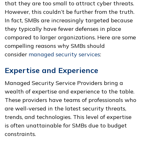
that they are too small to attract cyber threats.
However, this couldn’t be further from the truth.
In fact, SMBs are increasingly targeted because
they typically have fewer defenses in place
compared to larger organizations. Here are some
compelling reasons why SMBs should
consider
managed security services
:
Expertise and Experience
Managed Security Service Providers bring a
wealth of expertise and experience to the table.
These providers have teams of professionals who
are well-versed in the latest security threats,
trends, and technologies. This level of expertise
is often unattainable for SMBs due to budget
constraints.