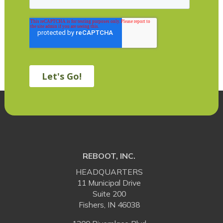
REBOOT, INC.
HEADQUARTERS
11 Municipal Drive
Suite 200
Fishers, IN 46038