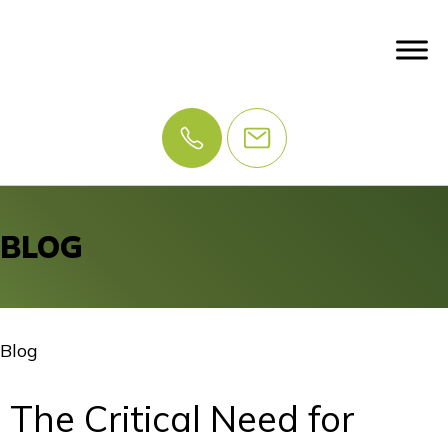
BLOG
Blog
The Critical Need for