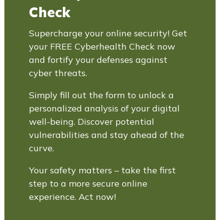
Check
Supercharge your online security! Get
your FREE Cyberhealth Check now
and fortify your defenses against
cyber threats.
Simply fill out the form to unlock a
personalized analysis of your digital
well-being. Discover potential
vulnerabilities and stay ahead of the
curve.
Your safety matters – take the first
step to a more secure online
experience. Act now!