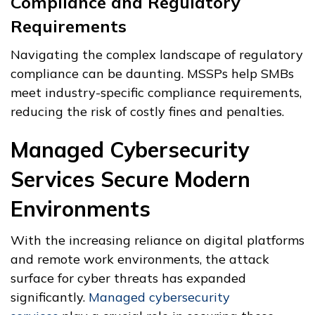
Compliance and Regulatory
Requirements
Navigating the complex landscape of regulatory
compliance can be daunting. MSSPs help SMBs
meet industry-specific compliance requirements,
reducing the risk of costly fines and penalties.
Managed Cybersecurity
Services Secure Modern
Environments
With the increasing reliance on digital platforms
and remote work environments, the attack
surface for cyber threats has expanded
significantly.
Managed cybersecurity