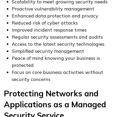
Scalability to meet growing security needs
Proactive vulnerability management
Enhanced data protection and privacy
Reduced risk of cyber attacks
Improved incident response times
Regular security assessments and audits
Access to the latest security technologies
Simplified security management
Peace of mind knowing your business is
protected
Focus on core business activities without
security concerns
Protecting Networks and
Applications as a Managed
Security Service