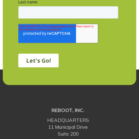
REBOOT, INC.
HEADQUARTERS
11 Municipal Drive
Suite 200