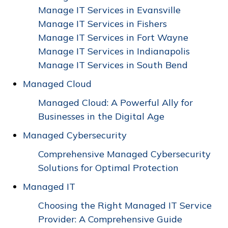
Manage IT Services in Evansville
Manage IT Services in Fishers
Manage IT Services in Fort Wayne
Manage IT Services in Indianapolis
Manage IT Services in South Bend
Managed Cloud
Managed Cloud: A Powerful Ally for
Businesses in the Digital Age
Managed Cybersecurity
Comprehensive Managed Cybersecurity
Solutions for Optimal Protection
Managed IT
Choosing the Right Managed IT Service
Provider: A Comprehensive Guide