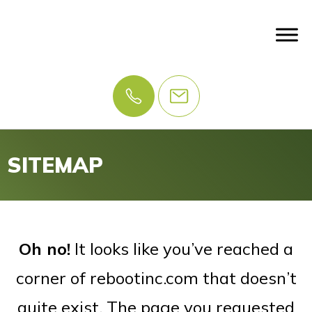
SITEMAP
Oh no!
It looks like you’ve reached a
corner of rebootinc.com that doesn’t
quite exist. The page you requested