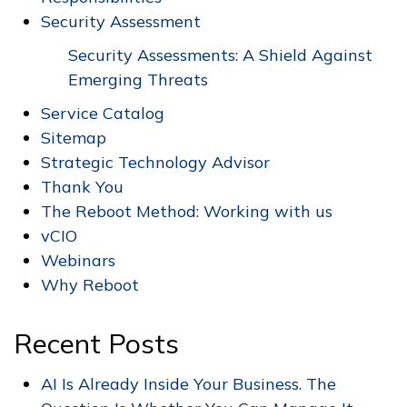
Security Assessment
Security Assessments: A Shield Against
Emerging Threats
Service Catalog
Sitemap
Strategic Technology Advisor
Thank You
The Reboot Method: Working with us
vCIO
Webinars
Why Reboot
Recent Posts
AI Is Already Inside Your Business. The