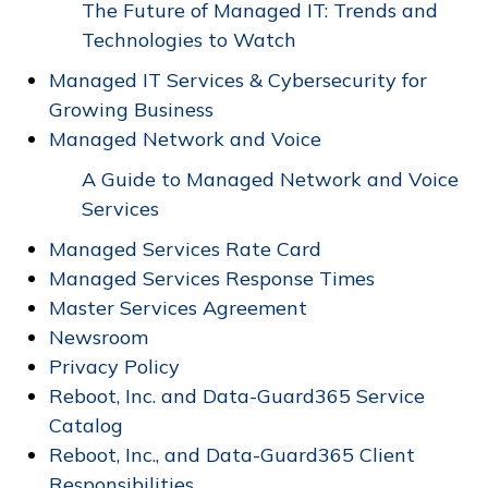
The Future of Managed IT: Trends and
Technologies to Watch
Managed IT Services & Cybersecurity for
Growing Business
Managed Network and Voice
A Guide to Managed Network and Voice
Services
Managed Services Rate Card
Managed Services Response Times
Master Services Agreement
Newsroom
Privacy Policy
Reboot, Inc. and Data-Guard365 Service
Catalog
Reboot, Inc., and Data-Guard365 Client
Responsibilities