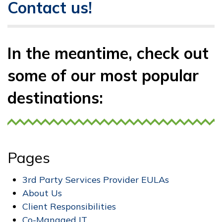
Contact us!
In the meantime, check out
some of our most popular
destinations:
Pages
3rd Party Services Provider EULAs
About Us
Client Responsibilities
Co-Managed IT