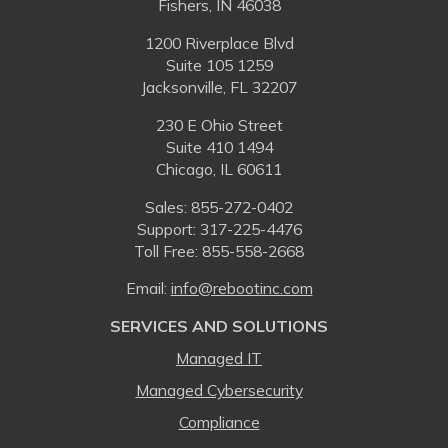
Fishers, IN 46038
1200 Riverplace Blvd
Suite 105 1259
Jacksonville, FL 32207
230 E Ohio Street
Suite 410 1494
Chicago, IL 60611
Sales:
855-272-0402
Support: 317-225-4476
Toll Free:
855-558-2668
Email:
⁠info@rebootinc.com
SERVICES AND SOLUTIONS
Managed IT
Managed Cybersecurity
Compliance