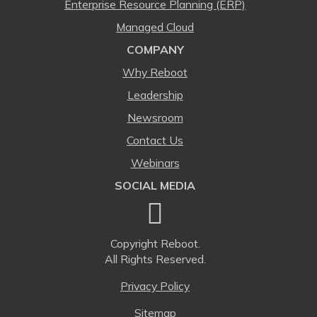
Enterprise Resource Planning (ERP)
Managed Cloud
COMPANY
Why Reboot
Leadership
Newsroom
Contact Us
Webinars
SOCIAL MEDIA
Copyright
Reboot.
All Rights Reserved.
Privacy Policy
Sitemap