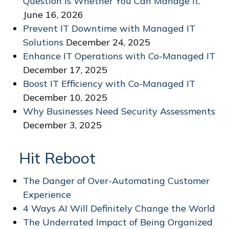
Question Is Whether You Can Manage It.
June 16, 2026
Prevent IT Downtime with Managed IT
Solutions
December 24, 2025
Enhance IT Operations with Co-Managed IT
December 17, 2025
Boost IT Efficiency with Co-Managed IT
December 10, 2025
Why Businesses Need Security Assessments
December 3, 2025
Hit Reboot
The Danger of Over-Automating Customer
Experience
4 Ways AI Will Definitely Change the World
The Underrated Impact of Being Organized