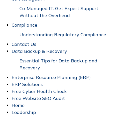
Co-Managed IT: Get Expert Support
Without the Overhead
Compliance
Understanding Regulatory Compliance
Contact Us
Data Backup & Recovery
Essential Tips for Data Backup and
Recovery
Enterprise Resource Planning (ERP)
ERP Solutions
Free Cyber Health Check
Free Website SEO Audit
Home
Leadership