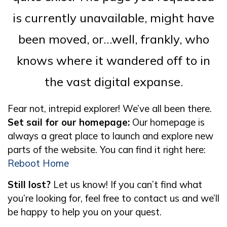
is currently unavailable, might have
been moved, or…well, frankly, who
knows where it wandered off to in
the vast digital expanse.
Fear not, intrepid explorer! We’ve all been there.
Set sail for our homepage:
Our homepage is
always a great place to launch and explore new
parts of the website. You can find it right here:
Reboot Home
Still lost?
Let us know! If you can’t find what
you’re looking for, feel free to contact us and we’ll
be happy to help you on your quest.