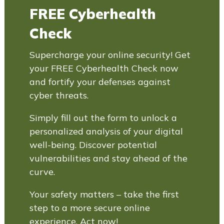
FREE Cyberhealth
Check
Supercharge your online security! Get
your FREE Cyberhealth Check now
and fortify your defenses against
cyber threats.
Simply fill out the form to unlock a
personalized analysis of your digital
well-being. Discover potential
vulnerabilities and stay ahead of the
curve.
Your safety matters – take the first
step to a more secure online
experience. Act now!