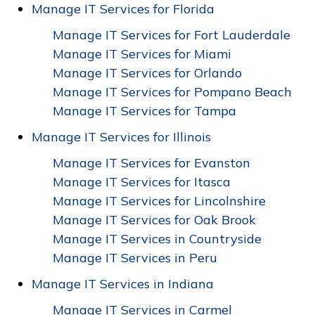
Manage IT Services for Florida
Manage IT Services for Fort Lauderdale
Manage IT Services for Miami
Manage IT Services for Orlando
Manage IT Services for Pompano Beach
Manage IT Services for Tampa
Manage IT Services for Illinois
Manage IT Services for Evanston
Manage IT Services for Itasca
Manage IT Services for Lincolnshire
Manage IT Services for Oak Brook
Manage IT Services in Countryside
Manage IT Services in Peru
Manage IT Services in Indiana
Manage IT Services in Carmel