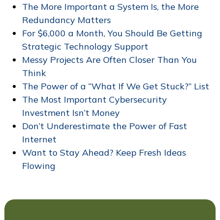
The More Important a System Is, the More
Redundancy Matters
For $6,000 a Month, You Should Be Getting
Strategic Technology Support
Messy Projects Are Often Closer Than You
Think
The Power of a “What If We Get Stuck?” List
The Most Important Cybersecurity
Investment Isn’t Money
Don’t Underestimate the Power of Fast
Internet
Want to Stay Ahead? Keep Fresh Ideas
Flowing