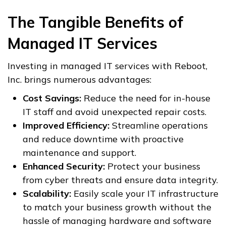
The Tangible Benefits of
Managed IT Services
Investing in managed IT services with Reboot,
Inc. brings numerous advantages:
Cost Savings:
Reduce the need for in-house
IT staff and avoid unexpected repair costs.
Improved Efficiency:
Streamline operations
and reduce downtime with proactive
maintenance and support.
Enhanced Security:
Protect your business
from cyber threats and ensure data integrity.
Scalability:
Easily scale your IT infrastructure
to match your business growth without the
hassle of managing hardware and software