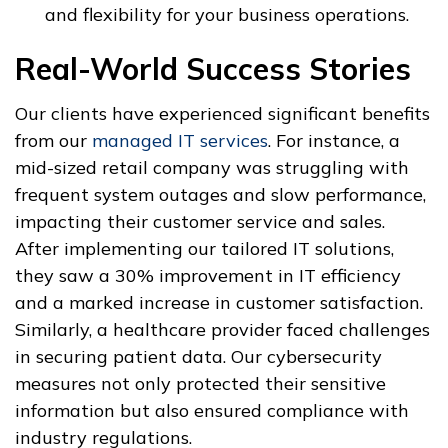
and flexibility for your business operations.
Real-World Success Stories
Our clients have experienced significant benefits
from our
managed IT services
. For instance, a
mid-sized retail company was struggling with
frequent system outages and slow performance,
impacting their customer service and sales.
After implementing our tailored IT solutions,
they saw a 30% improvement in IT efficiency
and a marked increase in customer satisfaction.
Similarly, a healthcare provider faced challenges
in securing patient data. Our cybersecurity
measures not only protected their sensitive
information but also ensured compliance with
industry regulations.