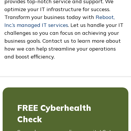
provides top-notch service and support. We
optimize your IT infrastructure for success.
Transform your business today with
Reboot,
Inc.’s managed IT services
. Let us handle your IT
challenges so you can focus on achieving your
business goals. Contact us to learn more about
how we can help streamline your operations
and boost efficiency.
FREE Cyberhealth
Check