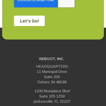
REBOOT, INC.
HEADQUARTERS
11 Municipal Drive
Suite 200
Fishers, IN 46038
1200 Riverplace Blvd
Suite 105 1259
Jacksonville, FL 32207