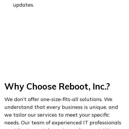
updates.
Why Choose Reboot, Inc.?
We don’t offer one-size-fits-all solutions. We
understand that every business is unique, and
we tailor our services to meet your specific
needs. Our team of experienced IT professionals