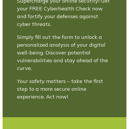
Supercharge your online security! Get
your FREE Cyberhealth Check now
and fortify your defenses against
cyber threats.
Simply fill out the form to unlock a
personalized analysis of your digital
well-being. Discover potential
vulnerabilities and stay ahead of the
curve.
Your safety matters – take the first
step to a more secure online
experience. Act now!