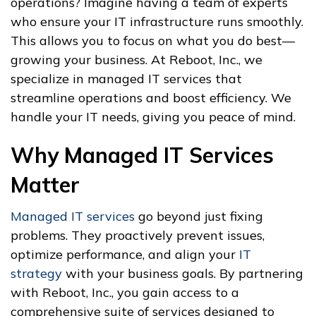
operations? Imagine having a team of experts
who ensure your IT infrastructure runs smoothly.
This allows you to focus on what you do best—
growing your business. At Reboot, Inc., we
specialize in managed IT services that
streamline operations and boost efficiency. We
handle your IT needs, giving you peace of mind.
Why Managed IT Services
Matter
Managed IT services
go beyond just fixing
problems. They proactively prevent issues,
optimize performance, and align your
IT
strategy
with your business goals. By partnering
with Reboot, Inc., you gain access to a
comprehensive suite of services designed to