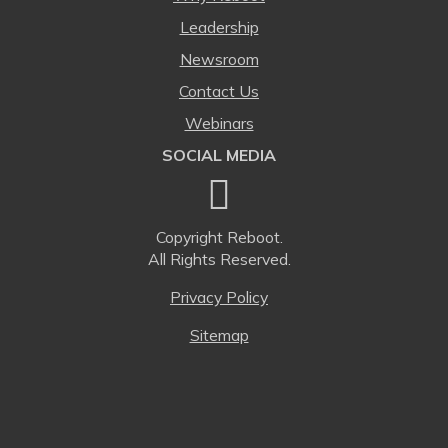
Leadership
Newsroom
Contact Us
Webinars
SOCIAL MEDIA
Copyright
Reboot.
All Rights Reserved.
Privacy Policy
Sitemap