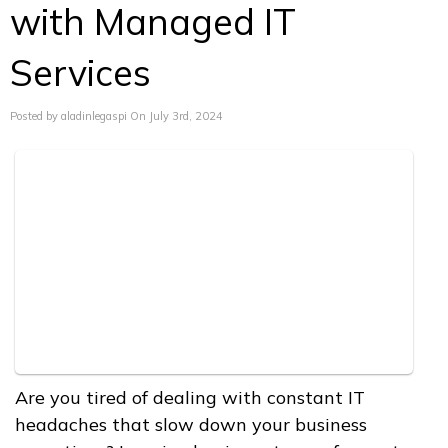
with Managed IT
Services
Posted by aladinlegaspi On July 3rd, 2024
Are you tired of dealing with constant IT
headaches that slow down your business