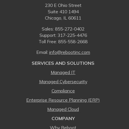
230 E Ohio Street
Suite 410 1494
Chicago, IL 60611
Sales:
855-272-0402
Support: 317-225-4476
Toll Free:
855-558-2668
Email:
⁠info@rebootinc.com
SERVICES AND SOLUTIONS
Managed IT
Managed Cybersecurity
Compliance
Enterprise Resource Planning (ERP)
Managed Cloud
COMPANY
Why Reboot