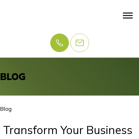
BLOG
Blog
Transform Your Business