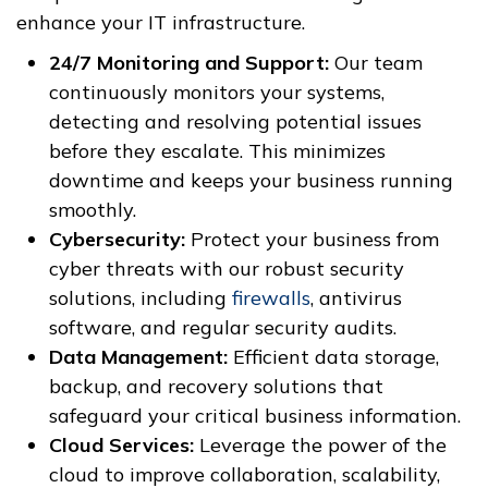
enhance your IT infrastructure.
24/7 Monitoring and Support:
Our team
continuously monitors your systems,
detecting and resolving potential issues
before they escalate. This minimizes
downtime and keeps your business running
smoothly.
Cybersecurity:
Protect your business from
cyber threats with our robust security
solutions, including
firewalls
, antivirus
software, and regular security audits.
Data Management:
Efficient data storage,
backup, and recovery solutions that
safeguard your critical business information.
Cloud Services:
Leverage the power of the
cloud to improve collaboration, scalability,