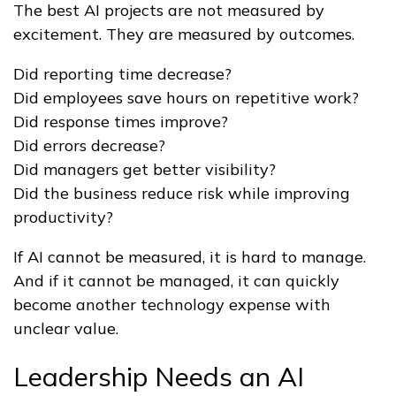
The best AI projects are not measured by
excitement. They are measured by outcomes.
Did reporting time decrease?
Did employees save hours on repetitive work?
Did response times improve?
Did errors decrease?
Did managers get better visibility?
Did the business reduce risk while improving
productivity?
If AI cannot be measured, it is hard to manage.
And if it cannot be managed, it can quickly
become another technology expense with
unclear value.
Leadership Needs an AI