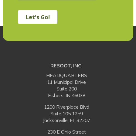
REBOOT, INC.
HEADQUARTERS
11 Municipal Drive
Suite 200
Fishers, IN 46038
1200 Riverplace Blvd
Suite 105 1259
Jacksonville, FL 32207
230 E Ohio Street