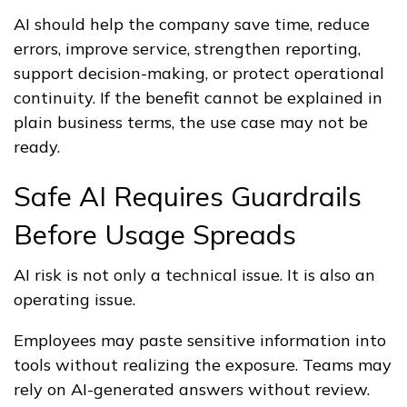
AI should help the company save time, reduce
errors, improve service, strengthen reporting,
support decision-making, or protect operational
continuity. If the benefit cannot be explained in
plain business terms, the use case may not be
ready.
Safe AI Requires Guardrails
Before Usage Spreads
AI risk is not only a technical issue. It is also an
operating issue.
Employees may paste sensitive information into
tools without realizing the exposure. Teams may
rely on AI-generated answers without review.