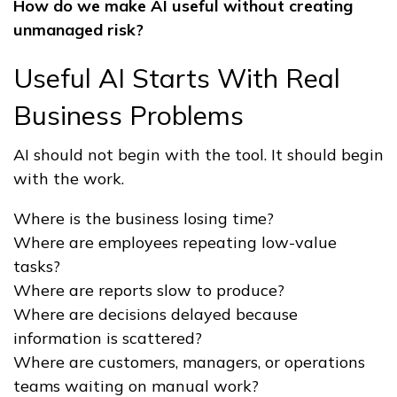
How do we make AI useful without creating
unmanaged risk?
Useful AI Starts With Real
Business Problems
AI should not begin with the tool. It should begin
with the work.
Where is the business losing time?
Where are employees repeating low-value
tasks?
Where are reports slow to produce?
Where are decisions delayed because
information is scattered?
Where are customers, managers, or operations
teams waiting on manual work?