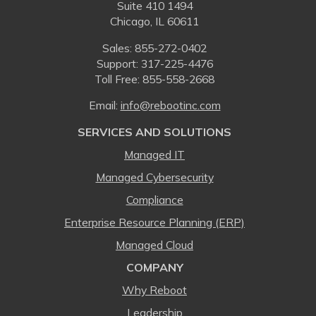
Suite 410 1494
Chicago, IL 60611
Sales:
855-272-0402
Support: 317-225-4476
Toll Free:
855-558-2668
Email:
⁠info@rebootinc.com
SERVICES AND SOLUTIONS
Managed IT
Managed Cybersecurity
Compliance
Enterprise Resource Planning (ERP)
Managed Cloud
COMPANY
Why Reboot
Leadership