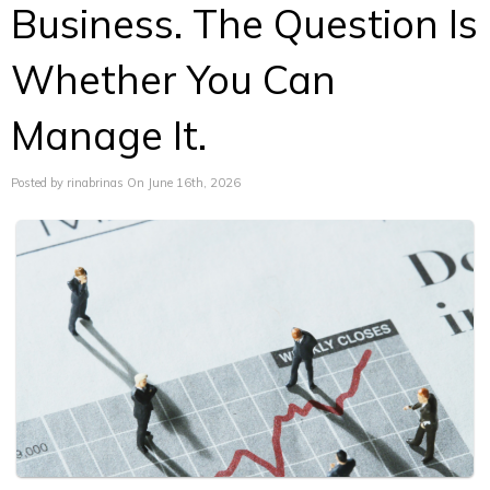
Business. The Question Is
Whether You Can
Manage It.
Posted by rinabrinas On June 16th, 2026