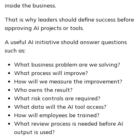
inside the business.
That is why leaders should define success before
approving AI projects or tools.
A useful AI initiative should answer questions
such as:
What business problem are we solving?
What process will improve?
How will we measure the improvement?
Who owns the result?
What risk controls are required?
What data will the AI tool access?
How will employees be trained?
What review process is needed before AI
output is used?