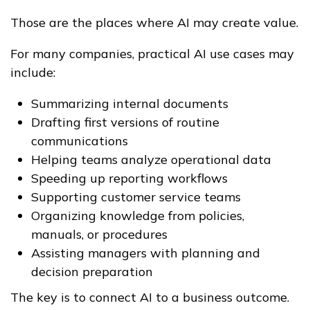
Those are the places where AI may create value.
For many companies, practical AI use cases may
include:
Summarizing internal documents
Drafting first versions of routine
communications
Helping teams analyze operational data
Speeding up reporting workflows
Supporting customer service teams
Organizing knowledge from policies,
manuals, or procedures
Assisting managers with planning and
decision preparation
The key is to connect AI to a business outcome.