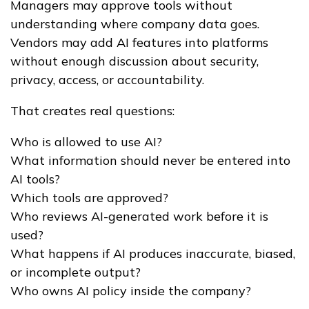
Managers may approve tools without
understanding where company data goes.
Vendors may add AI features into platforms
without enough discussion about security,
privacy, access, or accountability.
That creates real questions:
Who is allowed to use AI?
What information should never be entered into
AI tools?
Which tools are approved?
Who reviews AI-generated work before it is
used?
What happens if AI produces inaccurate, biased,
or incomplete output?
Who owns AI policy inside the company?