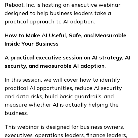
Reboot, Inc. is hosting an executive webinar
designed to help business leaders take a
practical approach to AI adoption.
How to Make AI Useful, Safe, and Measurable
Inside Your Business
A practical executive session on AI strategy, AI
security, and measurable AI adoption.
In this session, we will cover how to identify
practical AI opportunities, reduce AI security
and data risks, build basic guardrails, and
measure whether AI is actually helping the
business.
This webinar is designed for business owners,
executives, operations leaders, finance leaders,