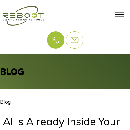
BLOG
Blog
AI Is Already Inside Your