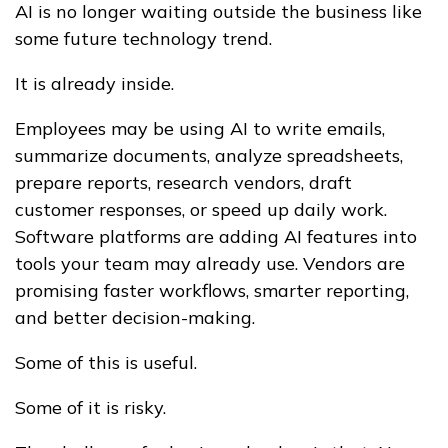
AI is no longer waiting outside the business like
some future technology trend.
It is already inside.
Employees may be using AI to write emails,
summarize documents, analyze spreadsheets,
prepare reports, research vendors, draft
customer responses, or speed up daily work.
Software platforms are adding AI features into
tools your team may already use. Vendors are
promising faster workflows, smarter reporting,
and better decision-making.
Some of this is useful.
Some of it is risky.