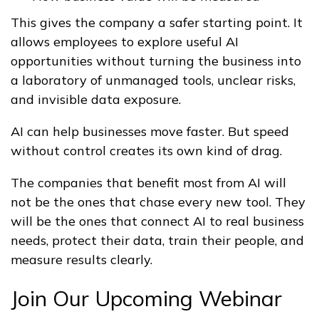
This gives the company a safer starting point. It
allows employees to explore useful AI
opportunities without turning the business into
a laboratory of unmanaged tools, unclear risks,
and invisible data exposure.
AI can help businesses move faster. But speed
without control creates its own kind of drag.
The companies that benefit most from AI will
not be the ones that chase every new tool. They
will be the ones that connect AI to real business
needs, protect their data, train their people, and
measure results clearly.
Join Our Upcoming Webinar