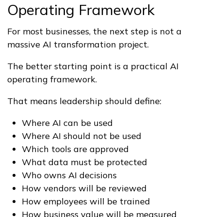
Operating Framework
For most businesses, the next step is not a
massive AI transformation project.
The better starting point is a practical AI
operating framework.
That means leadership should define:
Where AI can be used
Where AI should not be used
Which tools are approved
What data must be protected
Who owns AI decisions
How vendors will be reviewed
How employees will be trained
How business value will be measured