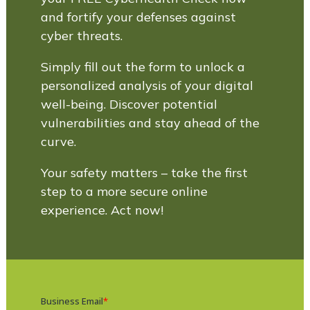
and fortify your defenses against
cyber threats.
Simply fill out the form to unlock a
personalized analysis of your digital
well-being. Discover potential
vulnerabilities and stay ahead of the
curve.
Your safety matters – take the first
step to a more secure online
experience. Act now!