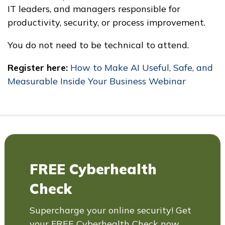
IT leaders, and managers responsible for
productivity, security, or process improvement.
You do not need to be technical to attend.
Register here:
How to Make AI Useful, Safe, and
Measurable Inside Your Business Webinar
FREE Cyberhealth
Check
Supercharge your online security! Get
your FREE Cyberhealth Check now