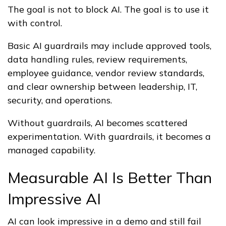
The goal is not to block AI. The goal is to use it
with control.
Basic AI guardrails may include approved tools,
data handling rules, review requirements,
employee guidance, vendor review standards,
and clear ownership between leadership, IT,
security, and operations.
Without guardrails, AI becomes scattered
experimentation. With guardrails, it becomes a
managed capability.
Measurable AI Is Better Than
Impressive AI
AI can look impressive in a demo and still fail