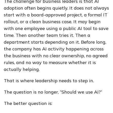
The challenge for business leaders is that AI
adoption often begins quietly. It does not always
start with a board-approved project, a formal IT
rollout, or a clean business case. It may begin
with one employee using a public AI tool to save
time. Then another team tries it. Then a
department starts depending on it. Before long,
the company has AI activity happening across
the business with no clear ownership, no agreed
rules, and no way to measure whether it is
actually helping.
That is where leadership needs to step in.
The question is no longer, “Should we use AI?”
The better question is: