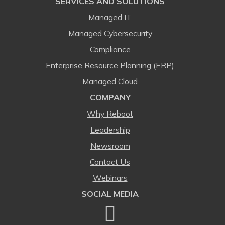
SERVICES AND SOLUTIONS
Managed IT
Managed Cybersecurity
Compliance
Enterprise Resource Planning (ERP)
Managed Cloud
COMPANY
Why Reboot
Leadership
Newsroom
Contact Us
Webinars
SOCIAL MEDIA