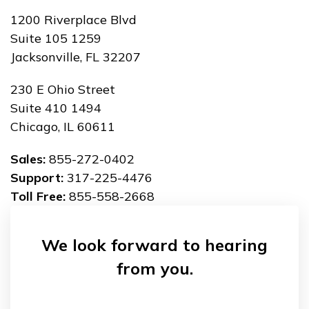
1200 Riverplace Blvd
Suite 105 1259
Jacksonville, FL 32207
230 E Ohio Street
Suite 410 1494
Chicago, IL 60611
Sales:
855-272-0402
Support:
317-225-4476
Toll Free:
855-558-2668
We look forward to hearing
from you.