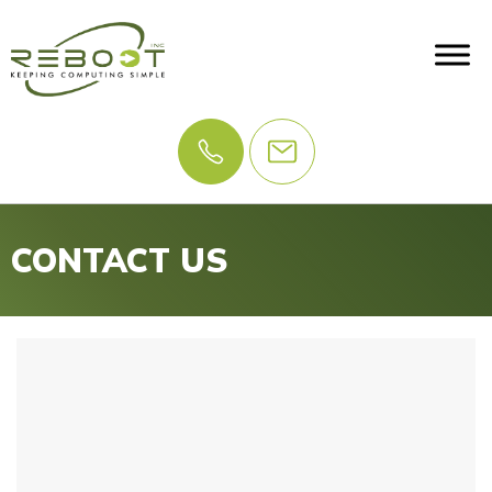
CONTACT US