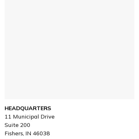
HEADQUARTERS
11 Municipal Drive
Suite 200
Fishers, IN 46038