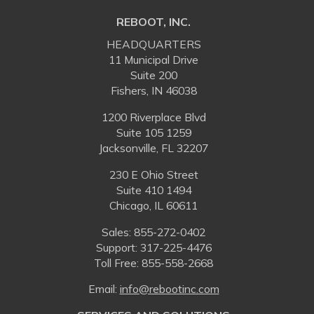
REBOOT, INC.
HEADQUARTERS
11 Municipal Drive
Suite 200
Fishers, IN 46038
1200 Riverplace Blvd
Suite 105 1259
Jacksonville, FL 32207
230 E Ohio Street
Suite 410 1494
Chicago, IL 60611
Sales:
855-272-0402
Support: 317-225-4476
Toll Free:
855-558-2668
Email:
⁠info@rebootinc.com