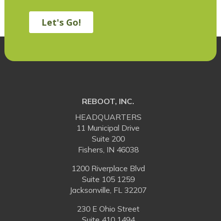
REBOOT, INC.
HEADQUARTERS
11 Municipal Drive
Suite 200
Fishers, IN 46038
1200 Riverplace Blvd
Suite 105 1259
Jacksonville, FL 32207
230 E Ohio Street
Suite 410 1494