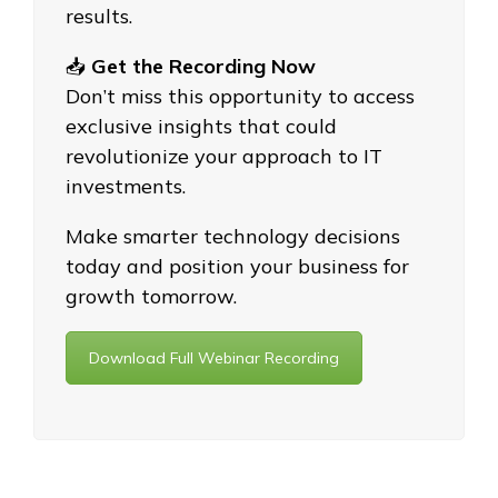
results.
📥
Get the Recording Now
Don’t miss this opportunity to access
exclusive insights that could
revolutionize your approach to IT
investments.
Make smarter technology decisions
today and position your business for
growth tomorrow.
Download Full Webinar Recording