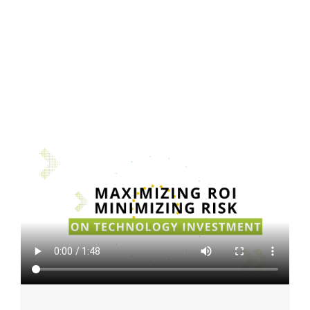
On-Demand Webinar