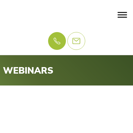
WEBINARS
Webinar and Executive
Sessions