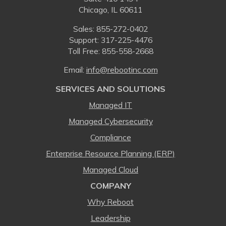
Chicago, IL 60611
Sales:
855-272-0402
Support: 317-225-4476
Toll Free:
855-558-2668
Email:
⁠info@rebootinc.com
SERVICES AND SOLUTIONS
Managed IT
Managed Cybersecurity
Compliance
Enterprise Resource Planning (ERP)
Managed Cloud
COMPANY
Why Reboot
Leadership