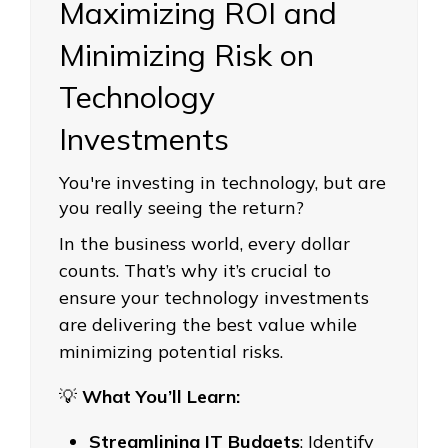
Maximizing ROI and
Minimizing Risk on
Technology
Investments
You're investing in technology, but are
you really seeing the return?
In the business world, every dollar
counts. That’s why it’s crucial to
ensure your technology investments
are delivering the best value while
minimizing potential risks.
💡
What You’ll Learn:
Streamlining IT Budgets
: Identify