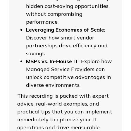
hidden cost-saving opportunities
without compromising
performance.
Leveraging Economies of Scale
:
Discover how smart vendor
partnerships drive efficiency and
savings.
MSPs vs. In-House IT
: Explore how
Managed Service Providers can
unlock competitive advantages in
diverse environments.
This recording is packed with expert
advice, real-world examples, and
practical tips that you can implement
immediately to optimize your IT
operations and drive measurable