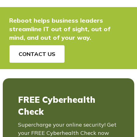
Reboot helps business leaders
streamline IT out of sight, out of
mind, and out of your way.
CONTACT US
FREE Cyberhealth
Check
Supercharge your online security! Get
your FREE Cyberhealth Check now