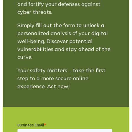
and fortify your defenses against
cyber threats.
Simply fill out the form to unlock a
personalized analysis of your digital
well-being. Discover potential
vulnerabilities and stay ahead of the
curve.
Your safety matters – take the first
step to a more secure online
experience. Act now!