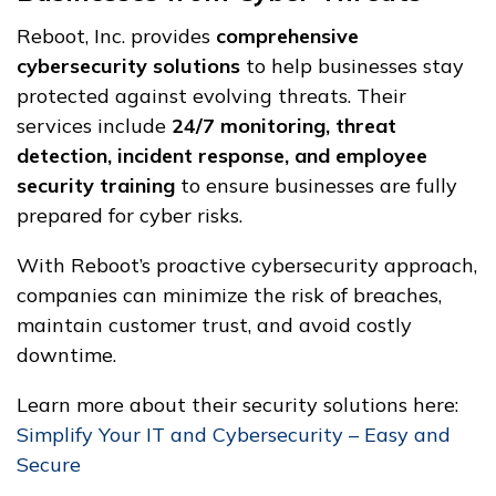
Reboot, Inc. provides
comprehensive
cybersecurity solutions
to help businesses stay
protected against evolving threats. Their
services include
24/7 monitoring, threat
detection, incident response, and employee
security training
to ensure businesses are fully
prepared for cyber risks.
With Reboot’s proactive cybersecurity approach,
companies can minimize the risk of breaches,
maintain customer trust, and avoid costly
downtime.
Learn more about their security solutions here:
Simplify Your IT and Cybersecurity – Easy and
Secure