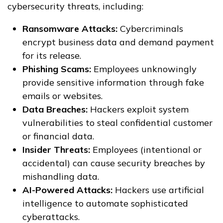
cybersecurity threats, including:
Ransomware Attacks:
Cybercriminals
encrypt business data and demand payment
for its release.
Phishing Scams:
Employees unknowingly
provide sensitive information through fake
emails or websites.
Data Breaches:
Hackers exploit system
vulnerabilities to steal confidential customer
or financial data.
Insider Threats:
Employees (intentional or
accidental) can cause security breaches by
mishandling data.
AI-Powered Attacks:
Hackers use artificial
intelligence to automate sophisticated
cyberattacks.