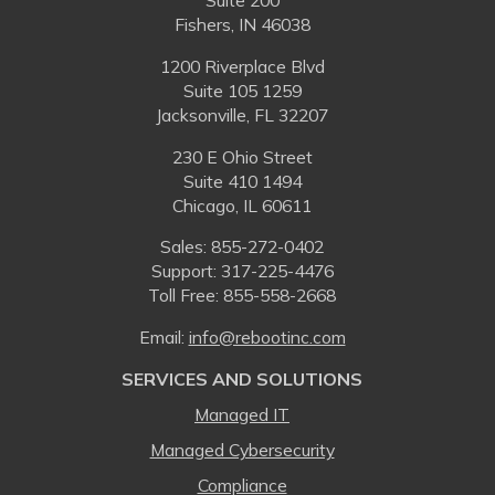
Suite 200
Fishers, IN 46038
1200 Riverplace Blvd
Suite 105 1259
Jacksonville, FL 32207
230 E Ohio Street
Suite 410 1494
Chicago, IL 60611
Sales:
855-272-0402
Support: 317-225-4476
Toll Free:
855-558-2668
Email:
⁠info@rebootinc.com
SERVICES AND SOLUTIONS
Managed IT
Managed Cybersecurity
Compliance