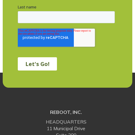
REBOOT, INC.
HEADQUARTERS
11 Municipal Drive