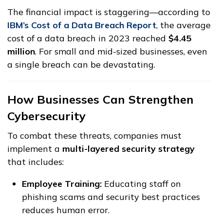
The financial impact is staggering—according to
IBM’s Cost of a Data Breach Report
, the average
cost of a data breach in 2023 reached
$4.45
million
. For small and mid-sized businesses, even
a single breach can be devastating.
How Businesses Can Strengthen
Cybersecurity
To combat these threats, companies must
implement a
multi-layered security strategy
that includes:
Employee Training:
Educating staff on
phishing scams and security best practices
reduces human error.