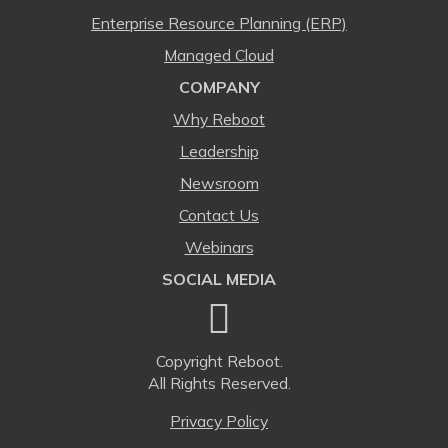
Enterprise Resource Planning (ERP)
Managed Cloud
COMPANY
Why Reboot
Leadership
Newsroom
Contact Us
Webinars
SOCIAL MEDIA
Copyright
Reboot.
All Rights Reserved.
Privacy Policy