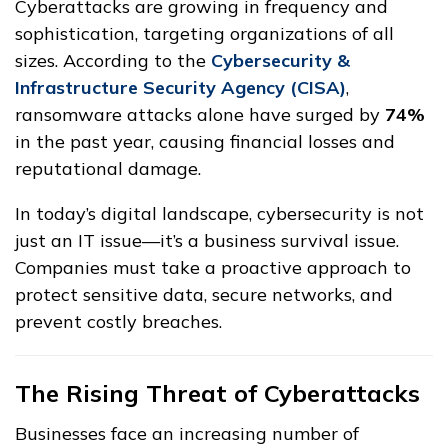
Cyberattacks are growing in frequency and
sophistication, targeting organizations of all
sizes. According to the
Cybersecurity &
Infrastructure Security Agency (CISA)
,
ransomware attacks alone have surged by
74%
in the past year, causing financial losses and
reputational damage.
In today’s digital landscape, cybersecurity is not
just an IT issue—it’s a business survival issue.
Companies must take a proactive approach to
protect sensitive data, secure networks, and
prevent costly breaches.
The Rising Threat of Cyberattacks
Businesses face an increasing number of