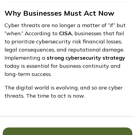
Why Businesses Must Act Now
Cyber threats are no longer a matter of “if” but
“when.” According to
CISA
, businesses that fail
to prioritize cybersecurity risk financial losses,
legal consequences, and reputational damage.
Implementing a
strong cybersecurity strategy
today is essential for business continuity and
long-term success.
The digital world is evolving, and so are cyber
threats. The time to act is now.