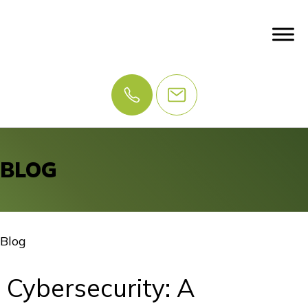
BLOG
Blog
Cybersecurity: A