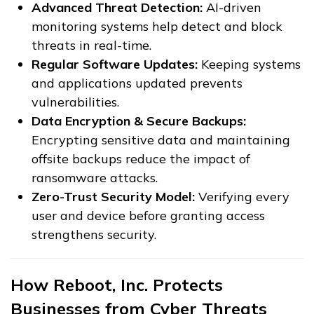
Advanced Threat Detection:
AI-driven
monitoring systems help detect and block
threats in real-time.
Regular Software Updates:
Keeping systems
and applications updated prevents
vulnerabilities.
Data Encryption & Secure Backups:
Encrypting sensitive data and maintaining
offsite backups reduce the impact of
ransomware attacks.
Zero-Trust Security Model:
Verifying every
user and device before granting access
strengthens security.
How Reboot, Inc. Protects
Businesses from Cyber Threats