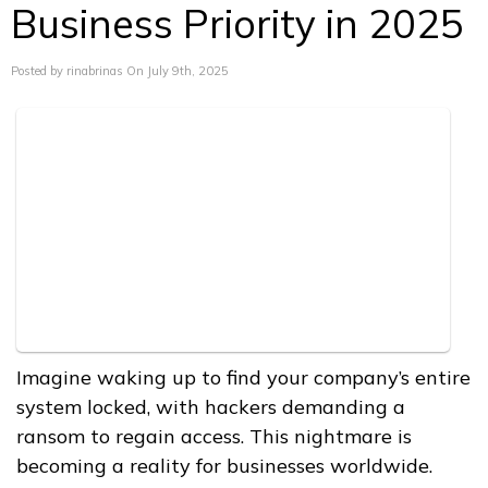
Business Priority in 2025
Posted by rinabrinas On July 9th, 2025
Imagine waking up to find your company’s entire
system locked, with hackers demanding a
ransom to regain access. This nightmare is
becoming a reality for businesses worldwide.