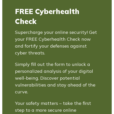
FREE Cyberhealth
Check
Supercharge your online security! Get
your FREE Cyberhealth Check now
and fortify your defenses against
cyber threats.
Simply fill out the form to unlock a
personalized analysis of your digital
well-being. Discover potential
vulnerabilities and stay ahead of the
curve.
Your safety matters – take the first
step to a more secure online