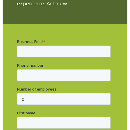
experience. Act now!