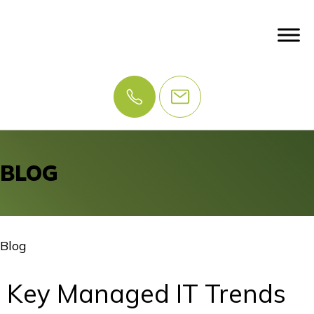
BLOG
Blog
Key Managed IT Trends