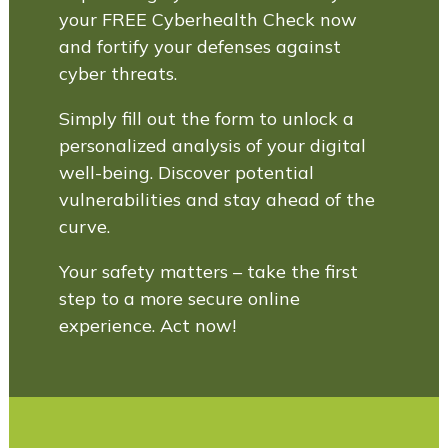
your FREE Cyberhealth Check now
and fortify your defenses against
cyber threats.
Simply fill out the form to unlock a
personalized analysis of your digital
well-being. Discover potential
vulnerabilities and stay ahead of the
curve.
Your safety matters – take the first
step to a more secure online
experience. Act now!