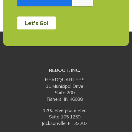
REBOOT, INC.
HEADQUARTERS
11 Municipal Drive
Suite 200
Fishers, IN 46038
1200 Riverplace Blvd
Suite 105 1259
Jacksonville, FL 32207