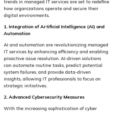
trends in managed IT services are set to redefine
how organizations operate and secure their
digital environments.
1. Integration of Artificial Intelligence (AI) and
Automation
AI and automation are revolutionizing managed
IT services by enhancing efficiency and enabling
proactive issue resolution. AI-driven solutions
can automate routine tasks, predict potential
system failures, and provide data-driven
insights, allowing IT professionals to focus on
strategic initiatives.
2. Advanced Cybersecurity Measures
With the increasing sophistication of cyber