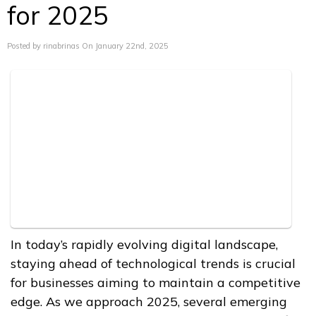
for 2025
Posted by rinabrinas On January 22nd, 2025
In today’s rapidly evolving digital landscape,
staying ahead of technological trends is crucial
for businesses aiming to maintain a competitive
edge. As we approach 2025, several emerging