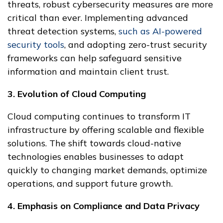
threats, robust cybersecurity measures are more
critical than ever. Implementing advanced
threat detection systems,
such as AI-powered
security tools
, and adopting zero-trust security
frameworks can help safeguard sensitive
information and maintain client trust.
3. Evolution of Cloud Computing
Cloud computing continues to transform IT
infrastructure by offering scalable and flexible
solutions. The shift towards cloud-native
technologies enables businesses to adapt
quickly to changing market demands, optimize
operations, and support future growth.
4. Emphasis on Compliance and Data Privacy