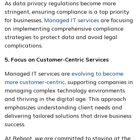
As data privacy regulations become more
stringent, ensuring compliance is a top priority
for businesses.
Managed IT services
are focusing
on implementing comprehensive compliance
strategies to protect data and avoid legal
complications.
5. Focus on Customer-Centric Services
Managed IT services are
evolving to become
more customer-centric
, supporting companies in
managing complex technology environments
and thriving in the digital age. This approach
emphasizes understanding client needs and
delivering tailored solutions that drive business
success.
At Reboot, we are committed to staying at the