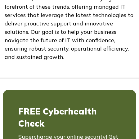
forefront of these trends, offering managed IT
services that leverage the latest technologies to
deliver proactive support and innovative
solutions. Our goal is to help your business
navigate the future of IT with confidence,
ensuring robust security, operational efficiency,
and sustained growth.
FREE Cyberhealth
Check
Supercharge your online security! Get