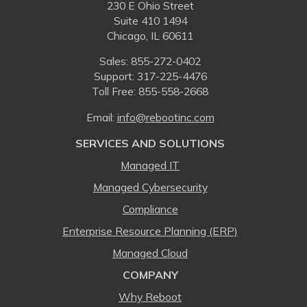
230 E Ohio Street
Suite 410 1494
Chicago, IL 60611
Sales:
855-272-0402
Support: 317-225-4476
Toll Free:
855-558-2668
Email:
⁠info@rebootinc.com
SERVICES AND SOLUTIONS
Managed IT
Managed Cybersecurity
Compliance
Enterprise Resource Planning (ERP)
Managed Cloud
COMPANY
Why Reboot