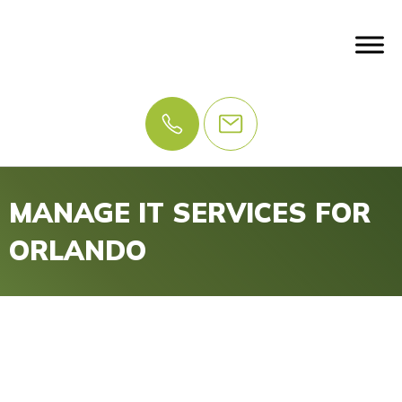
MANAGE IT SERVICES FOR
ORLANDO
IT Problems? Let Us
Manage IT.