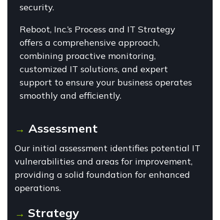
security.
Reboot, Inc.’s Process and IT Strategy
offers a comprehensive approach,
combining proactive monitoring,
customized IT solutions, and expert
support to ensure your business operates
smoothly and efficiently.
Assessment
→
Our initial assessment identifies potential IT
vulnerabilities and areas for improvement,
providing a solid foundation for enhanced
operations.
Strategy
→