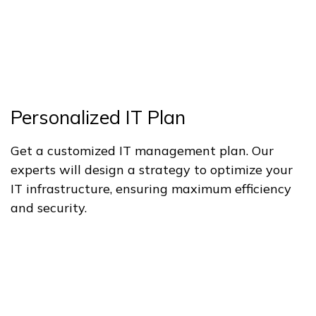
Personalized IT Plan
Get a customized IT management plan. Our
experts will design a strategy to optimize your
IT infrastructure, ensuring maximum efficiency
and security.