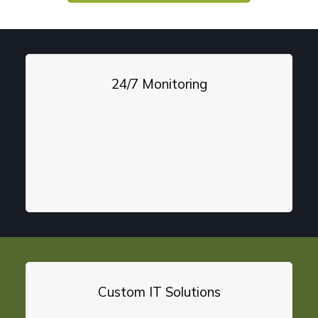
24/7 Monitoring
Custom IT Solutions