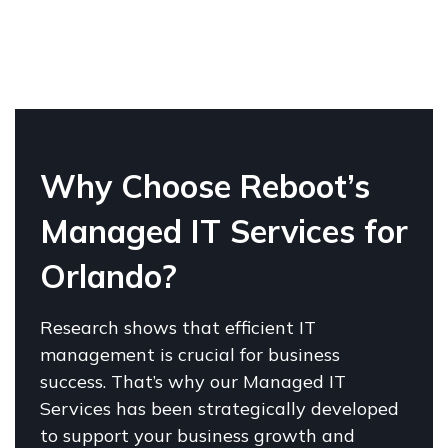
W
hy
Choose Reboot’s
Managed IT Services for
Orlando?
Research shows that efficient IT
management is crucial for business
success. That’s why our Managed IT
Services has been strategically developed
to support your business growth and