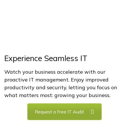
Experience Seamless IT
Watch your business accelerate with our
proactive IT management. Enjoy improved
productivity and security, letting you focus on
what matters most: growing your business.
Request a Free IT Audit