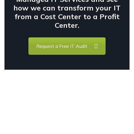
how we can transform your IT
from a Cost Center to a Profit
Center.
Request a Free IT Audit