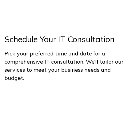
Schedule Your IT Consultation
Pick your preferred time and date for a
comprehensive IT consultation. We’ll tailor our
services to meet your business needs and
budget.