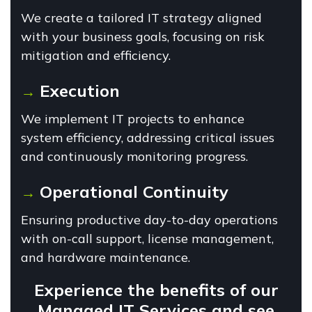
We create a tailored IT strategy aligned
with your business goals, focusing on risk
mitigation and efficiency.
Execution
→
We implement IT projects to enhance
system efficiency, addressing critical issues
and continuously monitoring progress.
Operational Continuity
→
Ensuring productive day-to-day operations
with on-call support, license management,
and hardware maintenance.
Experience the benefits of our
Managed IT Services and see