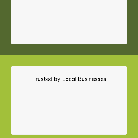
Trusted by Local Businesses