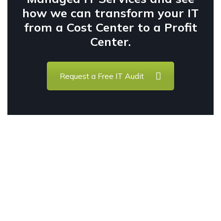
how we can transform your IT
from a Cost Center to a Profit
Center.
Request a Free IT Audit