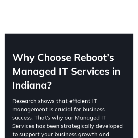
W
hy Choose Reboot’s
Managed IT Services in
Indiana?
Research shows that efficient IT
management is crucial for business
success. That’s why our Managed IT
Services has been strategically developed
to support your business growth and