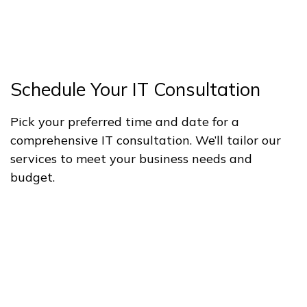
Schedule Your IT Consultation
Pick your preferred time and date for a
comprehensive IT consultation. We’ll tailor our
services to meet your business needs and
budget.