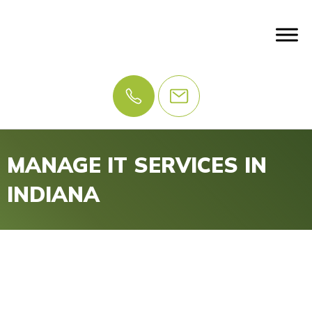
MANAGE IT SERVICES IN
INDIANA
IT Problems? Let Us
Manage IT.