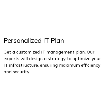
Personalized IT Plan
Get a customized IT management plan. Our
experts will design a strategy to optimize your
IT infrastructure, ensuring maximum efficiency
and security.