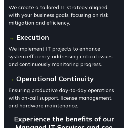
We create a tailored IT strategy aligned
with your business goals, focusing on risk
mitigation and efficiency.
Execution
→
We implement IT projects to enhance
system efficiency, addressing critical issues
and continuously monitoring progress.
Operational Continuity
→
Ensuring productive day-to-day operations
with on-call support, license management,
and hardware maintenance.
Experience the benefits of our
Managed IT Services and see