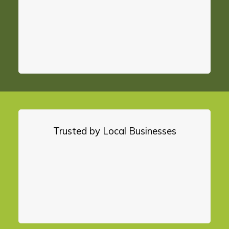
Trusted by Local Businesses