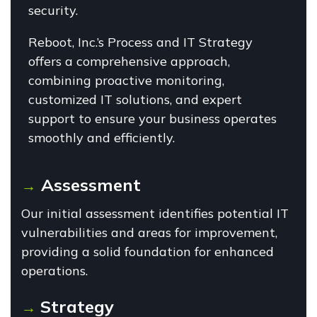
security.
Reboot, Inc.’s Process and IT Strategy
offers a comprehensive approach,
combining proactive monitoring,
customized IT solutions, and expert
support to ensure your business operates
smoothly and efficiently.
Assessment
→
Our initial assessment identifies potential IT
vulnerabilities and areas for improvement,
providing a solid foundation for enhanced
operations.
Strategy
→