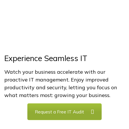
Experience Seamless IT
Watch your business accelerate with our
proactive IT management. Enjoy improved
productivity and security, letting you focus on
what matters most: growing your business.
Request a Free IT Audit