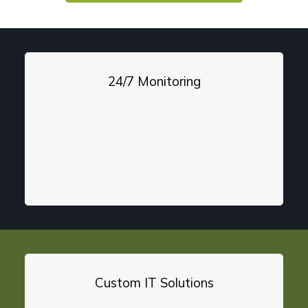
24/7 Monitoring
Custom IT Solutions