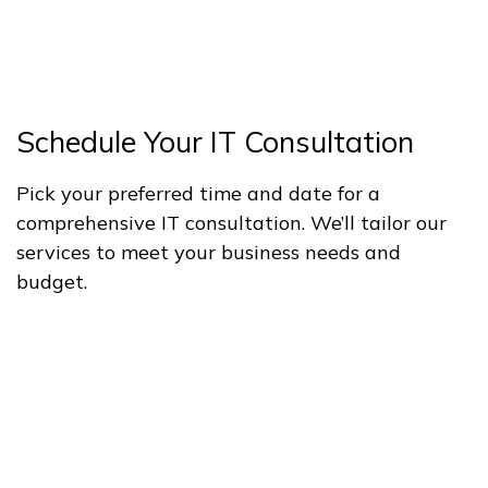
Schedule Your IT Consultation
Pick your preferred time and date for a
comprehensive IT consultation. We’ll tailor our
services to meet your business needs and
budget.