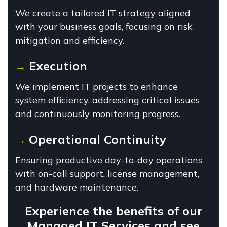
We create a tailored IT strategy aligned
with your business goals, focusing on risk
mitigation and efficiency.
Execution
→
We implement IT projects to enhance
system efficiency, addressing critical issues
and continuously monitoring progress.
Operational Continuity
→
Ensuring productive day-to-day operations
with on-call support, license management,
and hardware maintenance.
Experience the benefits of our
Managed IT Services and see