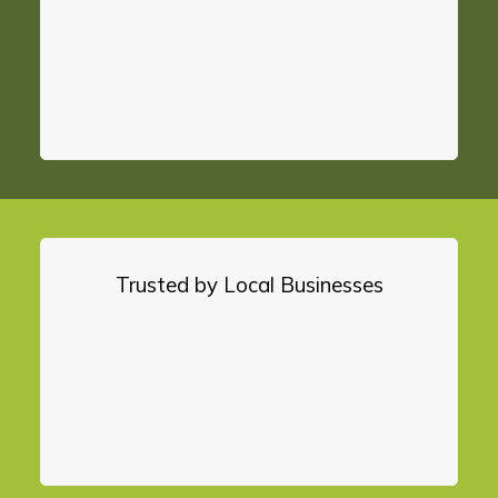
Trusted by Local Businesses