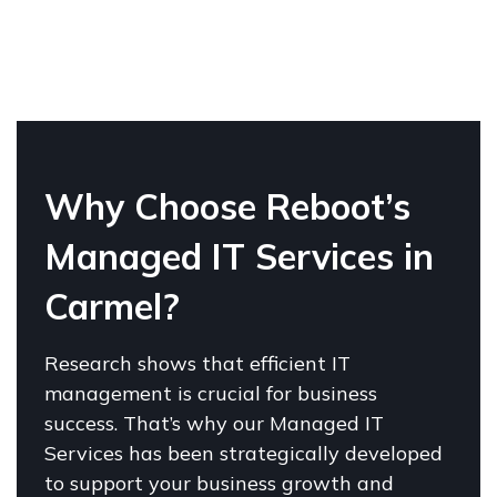
W
hy Choose Reboot’s
Managed IT Services in
Carmel?
Research shows that efficient IT
management is crucial for business
success. That’s why our Managed IT
Services has been strategically developed
to support your business growth and