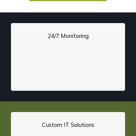
24/7 Monitoring
Custom IT Solutions