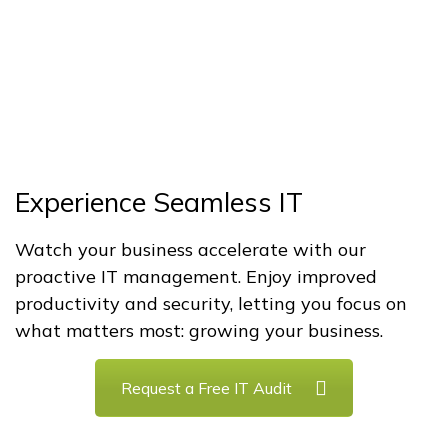
Experience Seamless IT
Watch your business accelerate with our
proactive IT management. Enjoy improved
productivity and security, letting you focus on
what matters most: growing your business.
Request a Free IT Audit