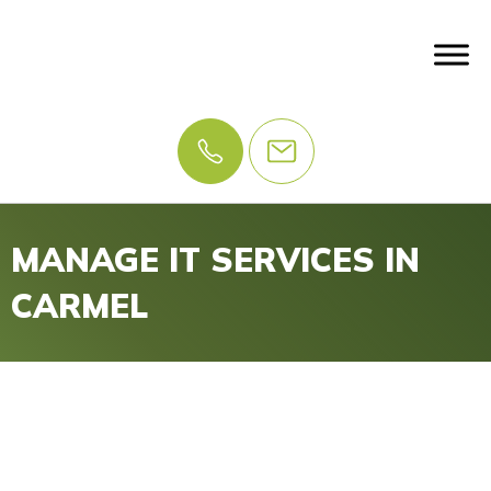
MANAGE IT SERVICES IN
CARMEL
IT Problems? Let Us
Manage IT.