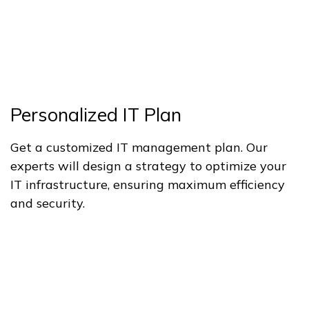
Personalized IT Plan
Get a customized IT management plan. Our
experts will design a strategy to optimize your
IT infrastructure, ensuring maximum efficiency
and security.