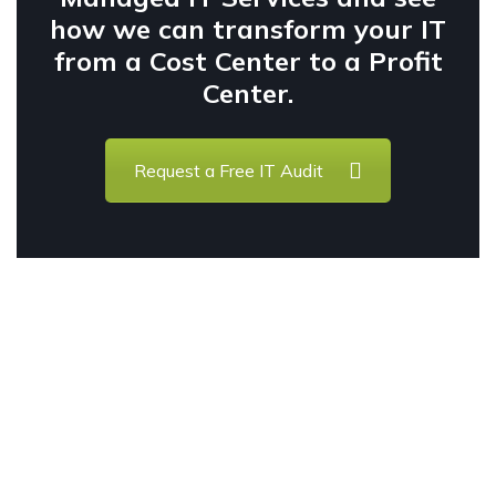
how we can transform your IT
from a Cost Center to a Profit
Center.
Request a Free IT Audit