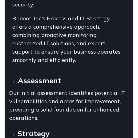
security.
Reboot, Inc.’s Process and IT Strategy
offers a comprehensive approach,
combining proactive monitoring,
customized IT solutions, and expert
support to ensure your business operates
smoothly and efficiently.
Assessment
→
Our initial assessment identifies potential IT
vulnerabilities and areas for improvement,
providing a solid foundation for enhanced
operations.
Strategy
→