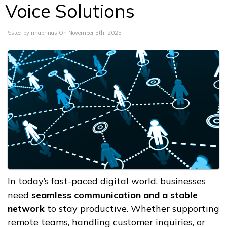
Voice Solutions
Posted by rinabrinas On November 5th, 2025
In today’s fast-paced digital world, businesses
need
seamless communication and a stable
network
to stay productive. Whether supporting
remote teams, handling customer inquiries, or