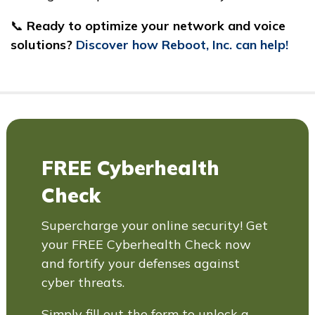
📞
Ready to optimize your network and voice
solutions?
Discover how Reboot, Inc. can help!
FREE Cyberhealth
Check
Supercharge your online security! Get
your FREE Cyberhealth Check now
and fortify your defenses against
cyber threats.
Simply fill out the form to unlock a