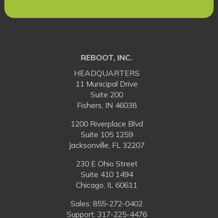
REBOOT, INC.
HEADQUARTERS
11 Municipal Drive
Suite 200
Fishers, IN 46038
1200 Riverplace Blvd
Suite 105 1259
Jacksonville, FL 32207
230 E Ohio Street
Suite 410 1494
Chicago, IL 60611
Sales:
855-272-0402
Support: 317-225-4476