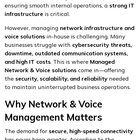
ensuring smooth internal operations, a
strong IT
infrastructure
is critical.
However, managing
network infrastructure and
voice solutions
in-house is challenging. Many
businesses struggle with
cybersecurity threats,
downtime, outdated communication systems,
and high IT costs
. This is where
Managed
Network & Voice solutions
come in—offering
the
security, scalability, and reliability
needed
to maintain uninterrupted business operations.
Why Network & Voice
Management Matters
The demand for
secure, high-speed connectivity
has never been greater. According to the