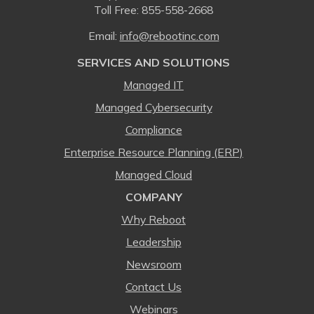
Toll Free:
855-558-2668
Email:
⁠info@rebootinc.com
SERVICES AND SOLUTIONS
Managed IT
Managed Cybersecurity
Compliance
Enterprise Resource Planning (ERP)
Managed Cloud
COMPANY
Why Reboot
Leadership
Newsroom
Contact Us
Webinars