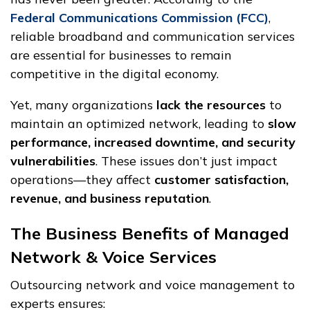
Federal Communications Commission (FCC)
,
reliable broadband and communication services
are essential for businesses to remain
competitive in the digital economy.
Yet, many organizations
lack the resources
to
maintain an optimized network, leading to
slow
performance, increased downtime, and security
vulnerabilities
. These issues don’t just impact
operations—they affect
customer satisfaction,
revenue, and business reputation
.
The Business Benefits of Managed
Network & Voice Services
Outsourcing network and voice management to
experts ensures: