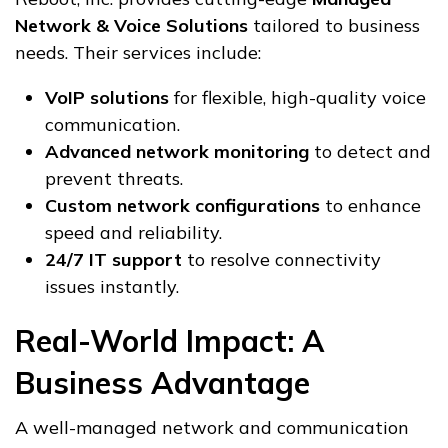
Network & Voice Solutions
tailored to business
needs. Their services include:
VoIP solutions
for flexible, high-quality voice
communication.
Advanced network monitoring
to detect and
prevent threats.
Custom network configurations
to enhance
speed and reliability.
24/7 IT support
to resolve connectivity
issues instantly.
Real-World Impact: A
Business Advantage
A well-managed network and communication