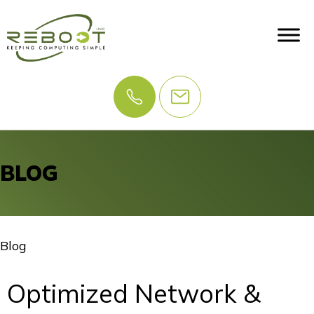
BLOG
Blog
Optimized Network &