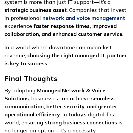
system is more than just IT support—it’s a
strategic business asset
. Companies that invest
in professional
network and voice management
experience
faster response times, improved
collaboration, and enhanced customer service
.
In a world where downtime can mean lost
revenue,
choosing the right managed IT partner
is key to success
.
Final Thoughts
By adopting
Managed Network & Voice
Solutions
, businesses can achieve
seamless
communication, better security, and greater
operational efficiency
. In today’s digital-first
world, ensuring
strong business connections
is
no longer an option—it’s a necessity.