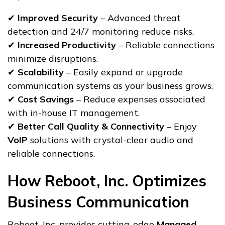
✔
Improved Security
– Advanced threat
detection and 24/7 monitoring reduce risks.
✔
Increased Productivity
– Reliable connections
minimize disruptions.
✔
Scalability
– Easily expand or upgrade
communication systems as your business grows.
✔
Cost Savings
– Reduce expenses associated
with in-house IT management.
✔
Better Call Quality & Connectivity
– Enjoy
VoIP
solutions with crystal-clear audio and
reliable connections.
How Reboot, Inc. Optimizes
Business Communication
Reboot, Inc. provides cutting-edge
Managed