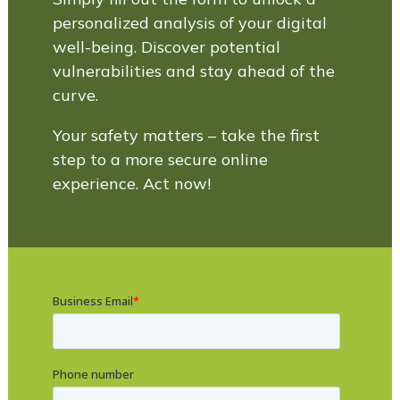
personalized analysis of your digital
well-being. Discover potential
vulnerabilities and stay ahead of the
curve.
Your safety matters – take the first
step to a more secure online
experience. Act now!