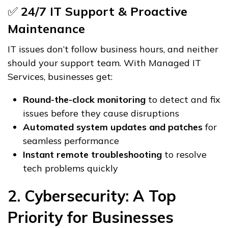
✅
24/7 IT Support & Proactive
Maintenance
IT issues don’t follow business hours, and neither
should your support team. With Managed IT
Services, businesses get:
Round-the-clock monitoring
to detect and fix
issues before they cause disruptions
Automated system updates and patches
for
seamless performance
Instant remote troubleshooting
to resolve
tech problems quickly
2. Cybersecurity: A Top
Priority for Businesses