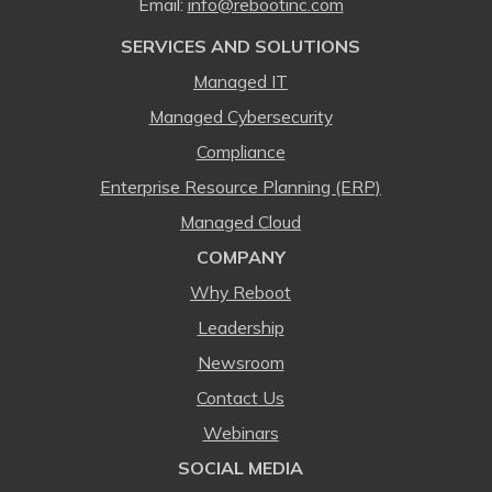
Email:
⁠info@rebootinc.com
SERVICES AND SOLUTIONS
Managed IT
Managed Cybersecurity
Compliance
Enterprise Resource Planning (ERP)
Managed Cloud
COMPANY
Why Reboot
Leadership
Newsroom
Contact Us
Webinars
SOCIAL MEDIA