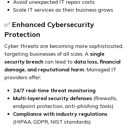
Avoid unexpected IT repair costs
Scale IT services as their business grows
✅
Enhanced Cybersecurity
Protection
Cyber threats are becoming more sophisticated,
targeting businesses of all sizes. A
single
security breach
can lead to
data loss, financial
damage, and reputational harm
. Managed IT
providers offer:
24/7 real-time threat monitoring
Multi-layered security defenses
(firewalls,
endpoint protection, anti-phishing tools)
Compliance with industry regulations
(HIPAA, GDPR, NIST standards)