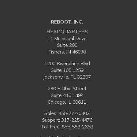
REBOOT, INC.
HEADQUARTERS
11 Municipal Drive
Suite 200
Fishers, IN 46038
1200 Riverplace Blvd
Suite 105 1259
Jacksonville, FL 32207
230 E Ohio Street
Suite 410 1494
Chicago, IL 60611
Sales:
855-272-0402
Support: 317-225-4476
Toll Free:
855-558-2668