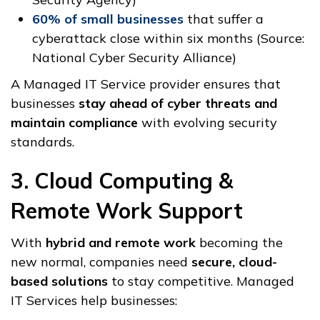
60% of small businesses
that suffer a
cyberattack close within six months (Source:
National Cyber Security Alliance)
A Managed IT Service provider ensures that
businesses
stay ahead of cyber threats and
maintain compliance
with evolving security
standards.
3. Cloud Computing &
Remote Work Support
With
hybrid and remote work
becoming the
new normal, companies need
secure, cloud-
based solutions
to stay competitive. Managed
IT Services help businesses: