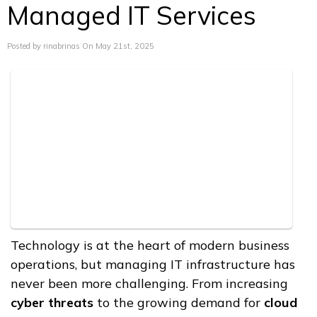
Managed IT Services
Posted by rinabrinas On May 21st, 2025
Technology is at the heart of modern business
operations, but managing IT infrastructure has
never been more challenging. From increasing
cyber threats
to the growing demand for
cloud