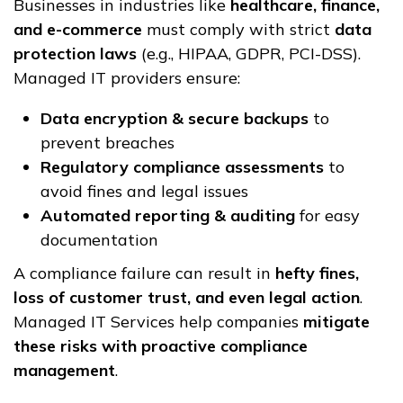
Businesses in industries like
healthcare, finance,
and e-commerce
must comply with strict
data
protection laws
(e.g., HIPAA, GDPR, PCI-DSS).
Managed IT providers ensure:
Data encryption & secure backups
to
prevent breaches
Regulatory compliance assessments
to
avoid fines and legal issues
Automated reporting & auditing
for easy
documentation
A compliance failure can result in
hefty fines,
loss of customer trust, and even legal action
.
Managed IT Services help companies
mitigate
these risks with proactive compliance
management
.