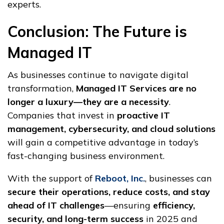
experts.
Conclusion: The Future is
Managed IT
As businesses continue to navigate digital
transformation,
Managed IT Services are no
longer a luxury—they are a necessity
.
Companies that invest in
proactive IT
management, cybersecurity, and cloud solutions
will gain a competitive advantage in today’s
fast-changing business environment.
With the support of
Reboot, Inc.
, businesses can
secure their operations, reduce costs, and stay
ahead of IT challenges
—ensuring
efficiency,
security, and long-term success
in 2025 and