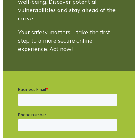
well-being. Discover potential
vulnerabilities and stay ahead of the
curve.
Your safety matters – take the first
step to a more secure online
experience. Act now!