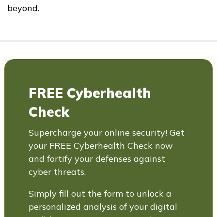
beyond.
FREE Cyberhealth
Check
Supercharge your online security! Get
your FREE Cyberhealth Check now
and fortify your defenses against
cyber threats.
Simply fill out the form to unlock a
personalized analysis of your digital