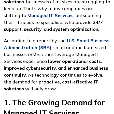
solutions
, businesses of all sizes are struggling to
keep up. That’s why many companies are
shifting to
Managed IT Services
, outsourcing
their IT needs to specialists who provide
24/7
support, security, and system optimization
.
According to a report by the
U.S. Small Business
Administration (SBA)
, small and medium-sized
businesses (SMBs) that leverage Managed IT
Services experience
lower operational costs,
improved cybersecurity, and enhanced business
continuity
. As technology continues to evolve,
the demand for
proactive, cost-effective IT
solutions
will only grow.
1. The Growing Demand for
Managed IT Services