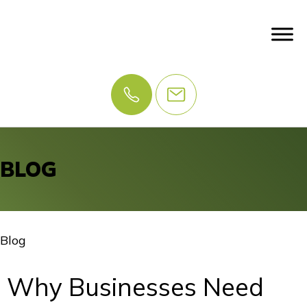
BLOG
Blog
Why Businesses Need