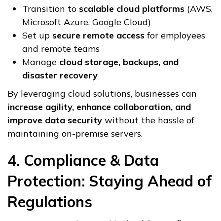
Transition to
scalable cloud platforms
(AWS,
Microsoft Azure, Google Cloud)
Set up
secure remote access
for employees
and remote teams
Manage
cloud storage, backups, and
disaster recovery
By leveraging cloud solutions, businesses can
increase agility, enhance collaboration, and
improve data security
without the hassle of
maintaining on-premise servers.
4. Compliance & Data
Protection: Staying Ahead of
Regulations