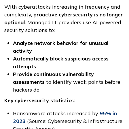
With cyberattacks increasing in frequency and
complexity,
proactive cybersecurity is no longer
optional
. Managed IT providers use AI-powered
security solutions to:
Analyze network behavior for unusual
activity
Automatically block suspicious access
attempts
Provide continuous vulnerability
assessments
to identify weak points before
hackers do
Key cybersecurity statistics:
Ransomware attacks increased by
95% in
2023
(Source: Cybersecurity & Infrastructure
Security Agency)