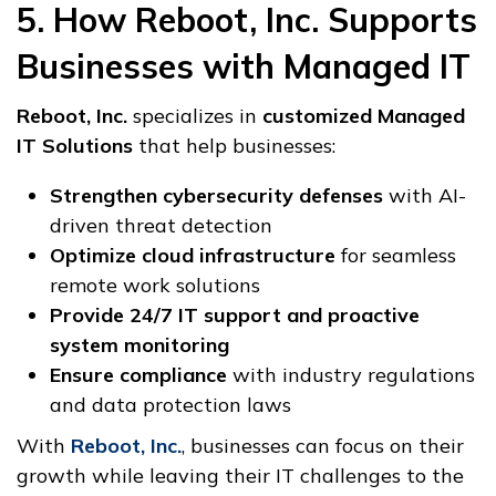
5. How Reboot, Inc. Supports
Businesses with Managed IT
Reboot, Inc.
specializes in
customized Managed
IT Solutions
that help businesses:
Strengthen cybersecurity defenses
with AI-
driven threat detection
Optimize cloud infrastructure
for seamless
remote work solutions
Provide 24/7 IT support and proactive
system monitoring
Ensure compliance
with industry regulations
and data protection laws
With
Reboot, Inc.
, businesses can focus on their
growth while leaving their IT challenges to the