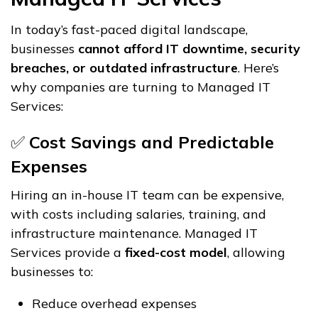
In today’s fast-paced digital landscape,
businesses
cannot afford IT downtime, security
breaches, or outdated infrastructure
. Here’s
why companies are turning to Managed IT
Services:
✅
Cost Savings and Predictable
Expenses
Hiring an in-house IT team can be expensive,
with costs including salaries, training, and
infrastructure maintenance. Managed IT
Services provide a
fixed-cost model
, allowing
businesses to:
Reduce overhead expenses