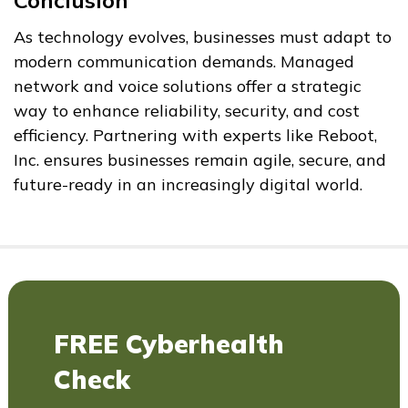
Conclusion
As technology evolves, businesses must adapt to
modern communication demands. Managed
network and voice solutions offer a strategic
way to enhance reliability, security, and cost
efficiency. Partnering with experts like Reboot,
Inc. ensures businesses remain agile, secure, and
future-ready in an increasingly digital world.
FREE Cyberhealth
Check