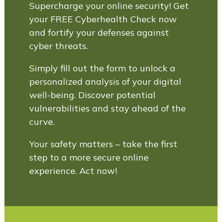
Supercharge your online security! Get
your FREE Cyberhealth Check now
and fortify your defenses against
cyber threats.
Simply fill out the form to unlock a
personalized analysis of your digital
well-being. Discover potential
vulnerabilities and stay ahead of the
curve.
Your safety matters – take the first
step to a more secure online
experience. Act now!