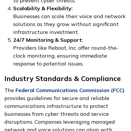
to prevent cyber threats.
Scalability & Flexibility:
Businesses can scale their voice and network
solutions as they grow without significant
infrastructure investment.
24/7 Monitoring & Support:
Providers like Reboot, Inc. offer round-the-
clock monitoring, ensuring immediate
response to potential issues.
Industry Standards & Compliance
The
Federal Communications Commission (FCC)
provides guidelines for secure and reliable
communications infrastructure to protect
businesses from cyber threats and service
disruptions. Companies leveraging managed
network and voice solutions can align with