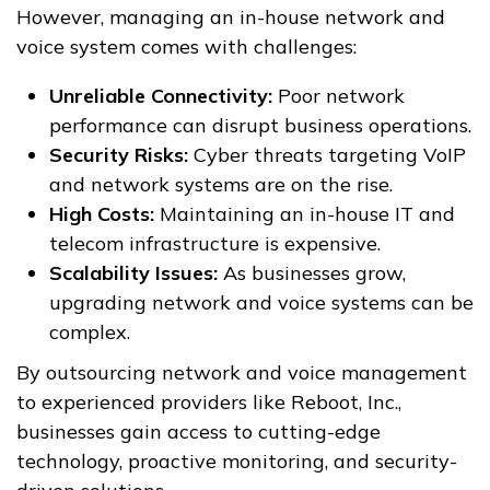
However, managing an in-house network and
voice system comes with challenges:
Unreliable Connectivity:
Poor network
performance can disrupt business operations.
Security Risks:
Cyber threats targeting VoIP
and network systems are on the rise.
High Costs:
Maintaining an in-house IT and
telecom infrastructure is expensive.
Scalability Issues:
As businesses grow,
upgrading network and voice systems can be
complex.
By outsourcing network and voice management
to experienced providers like Reboot, Inc.,
businesses gain access to cutting-edge
technology, proactive monitoring, and security-