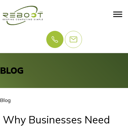
BLOG
Blog
Why Businesses Need