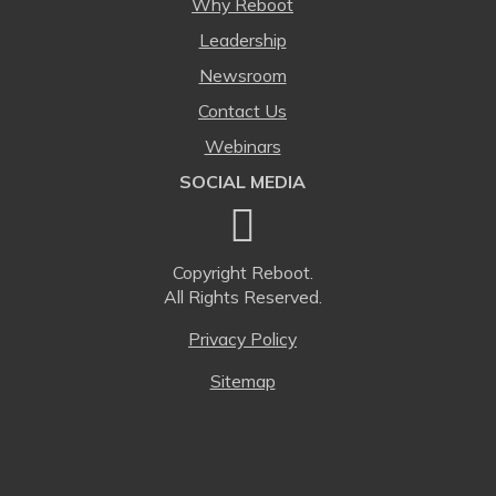
Why Reboot
Leadership
Newsroom
Contact Us
Webinars
SOCIAL MEDIA
Copyright
Reboot.
All Rights Reserved.
Privacy Policy
Sitemap