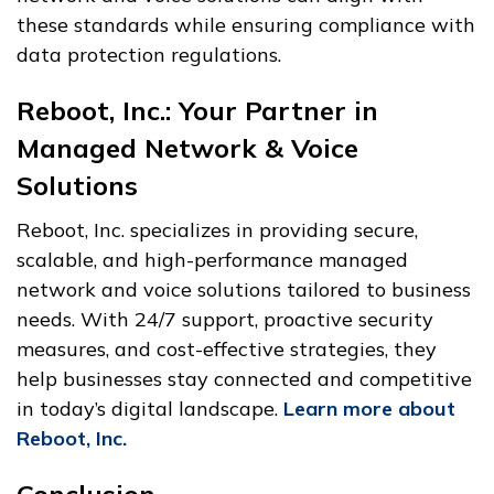
these standards while ensuring compliance with
data protection regulations.
Reboot, Inc.: Your Partner in
Managed Network & Voice
Solutions
Reboot, Inc. specializes in providing secure,
scalable, and high-performance managed
network and voice solutions tailored to business
needs. With 24/7 support, proactive security
measures, and cost-effective strategies, they
help businesses stay connected and competitive
in today’s digital landscape.
Learn more about
Reboot, Inc.