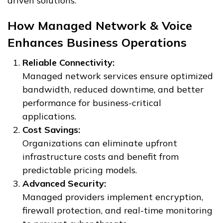
driven solutions.
How Managed Network & Voice
Enhances Business Operations
Reliable Connectivity:
Managed network services ensure optimized
bandwidth, reduced downtime, and better
performance for business-critical
applications.
Cost Savings:
Organizations can eliminate upfront
infrastructure costs and benefit from
predictable pricing models.
Advanced Security:
Managed providers implement encryption,
firewall protection, and real-time monitoring