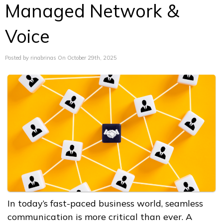
Managed Network &
Voice
Posted by rinabrinas On October 29th, 2025
In today’s fast-paced business world, seamless
communication is more critical than ever. A