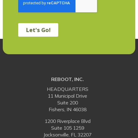
REBOOT, INC.
HEADQUARTERS
11 Municipal Drive
Suite 200
Fishers, IN 46038
1200 Riverplace Blvd
Suite 105 1259
Jacksonville, FL 32207