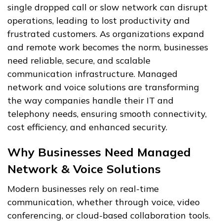
single dropped call or slow network can disrupt
operations, leading to lost productivity and
frustrated customers. As organizations expand
and remote work becomes the norm, businesses
need reliable, secure, and scalable
communication infrastructure. Managed
network and voice solutions are transforming
the way companies handle their IT and
telephony needs, ensuring smooth connectivity,
cost efficiency, and enhanced security.
Why Businesses Need Managed
Network & Voice Solutions
Modern businesses rely on real-time
communication, whether through voice, video
conferencing, or cloud-based collaboration tools.