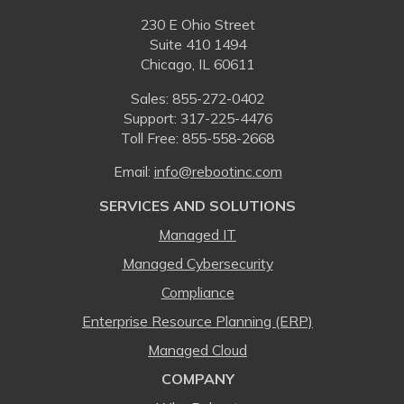
230 E Ohio Street
Suite 410 1494
Chicago, IL 60611
Sales:
855-272-0402
Support: 317-225-4476
Toll Free:
855-558-2668
Email:
⁠info@rebootinc.com
SERVICES AND SOLUTIONS
Managed IT
Managed Cybersecurity
Compliance
Enterprise Resource Planning (ERP)
Managed Cloud
COMPANY